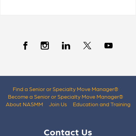
Find a Senior or Specialty Move Manager
®
Become a Senior or Specialty Move Manager
®
About NASMM
Join Us
Education and Training
Contact Us