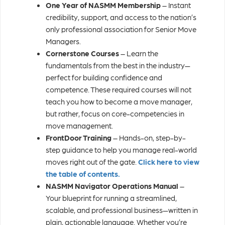
One Year of NASMM Membership
– Instant
credibility, support, and access to the nation’s
only professional association for Senior Move
Managers.
Cornerstone Courses
– Learn the
fundamentals from the best in the industry—
perfect for building confidence and
competence. These required courses will not
teach you how to become a move manager,
but rather, focus on core-competencies in
move management.
FrontDoor Training
– Hands-on, step-by-
step guidance to help you manage real-world
moves right out of the gate.
Click here to view
the table of contents.
NASMM Navigator Operations Manual
–
Your blueprint for running a streamlined,
scalable, and professional business—written in
plain, actionable language. Whether you’re