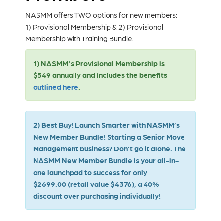
NASMM offers TWO options for new members:
1) Provisional Membership & 2) Provisional
Membership with Training Bundle.
1) NASMM's Provisional Membership is
$549 annually and includes the benefits
outlined here
.
2) Best Buy! Launch Smarter with NASMM’s
New Member Bundle!
Starting a Senior Move
Management business? Don’t go it alone. The
NASMM New Member Bundle
is your all-in-
one launchpad to success for only
$2699.00 (retail value $4376), a 40%
discount over purchasing individually!