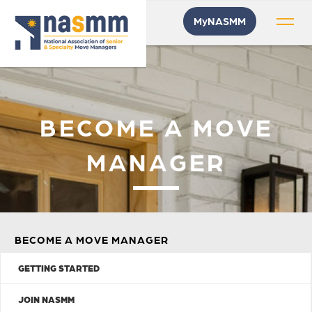
MyNASMM
BECOME A MOVE
MANAGER
BECOME A MOVE MANAGER
GETTING STARTED
JOIN NASMM