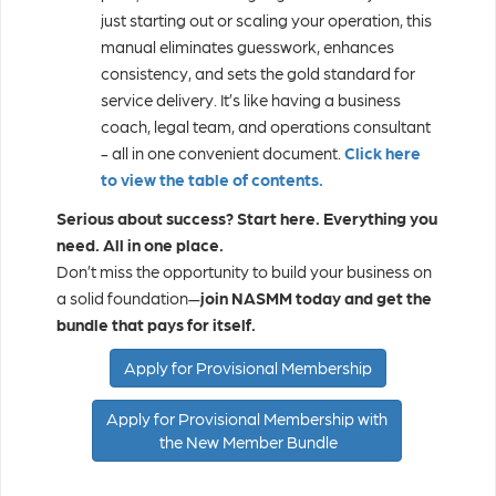
just starting out or scaling your operation, this
manual eliminates guesswork, enhances
consistency, and sets the gold standard for
service delivery. It’s like having a business
coach, legal team, and operations consultant
- all in one convenient document.
Click here
to view the table of contents.
Serious about success? Start here.
Everything you
need. All in one place.
Don’t miss the opportunity to build your business on
a solid foundation—
join NASMM today and get the
bundle that pays for itself.
Apply for Provisional Membership
Apply for Provisional Membership with
the New Member Bundle