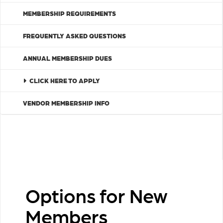
MEMBERSHIP REQUIREMENTS
FREQUENTLY ASKED QUESTIONS
ANNUAL MEMBERSHIP DUES
CLICK HERE TO APPLY
VENDOR MEMBERSHIP INFO
Options for New
Members