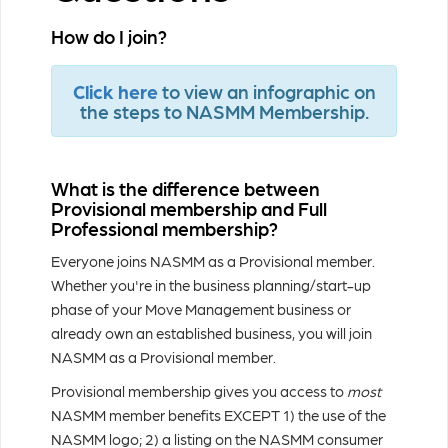
How do I join?
Click here
to view an infographic on
the steps to NASMM Membership.
What is the difference between
Provisional membership and Full
Professional membership?
Everyone joins NASMM as a Provisional member.
Whether you're in the business planning/start-up
phase of your Move Management business or
already own an established business, you will join
NASMM as a Provisional member.
Provisional membership gives you access to
most
NASMM member benefits EXCEPT 1) the use of the
NASMM logo; 2) a listing on the NASMM consumer