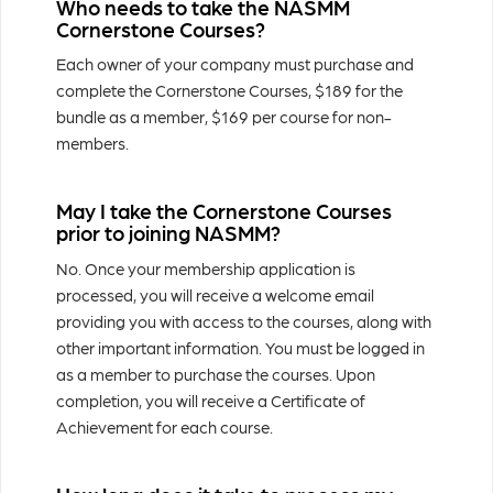
Who needs to take the NASMM
Cornerstone Courses?
Each owner of your company must purchase and
complete the Cornerstone Courses, $189 for the
bundle as a member, $169 per course for non-
members.
May I take the Cornerstone Courses
prior to joining NASMM?
No. Once your membership application is
processed, you will receive a welcome email
providing you with access to the courses, along with
other important information. You must be logged in
as a member to purchase the courses. Upon
completion, you will receive a Certificate of
Achievement for each course.