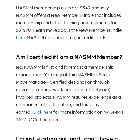
NASMM membership dues are $549 annually.
NASMM offers a New Member Bundle that includes
membership and other training and resources for
$2,699. Learn more about the New Member Bundle
here
. NASMM accepts all major credit cards.
Am I certified if I am a NASMM Member?
No. NASMM is first and foremost a membership
organization. You may obtain NASMM’s Senior
Move Manager~Certified designation through
advanced course work and proof of forty (40)
invoiced projects. NASMM requires experience as a
component of certification, and thus, it is
earned.
Click here
for more information on NASMM’s
SMM~C Certification.
I'm just starting out, and I don't have a