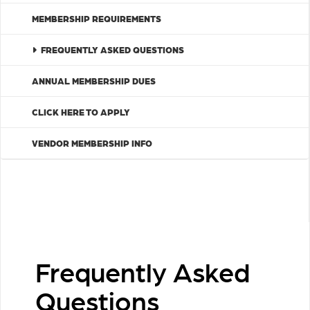
MEMBERSHIP REQUIREMENTS
FREQUENTLY ASKED QUESTIONS
ANNUAL MEMBERSHIP DUES
CLICK HERE TO APPLY
VENDOR MEMBERSHIP INFO
Frequently Asked
Questions