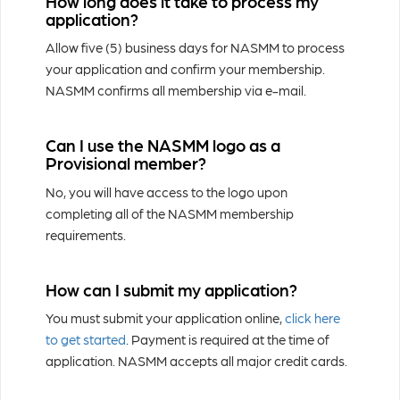
How long does it take to process my
application?
Allow five (5) business days for NASMM to process
your application and confirm your membership.
NASMM confirms all membership via e-mail.
Can I use the NASMM logo as a
Provisional member?
No, you will have access to the logo upon
completing all of the NASMM membership
requirements.
How can I submit my application?
You must submit your application online,
click here
to get started
. Payment is required at the time of
application. NASMM accepts all major credit cards.