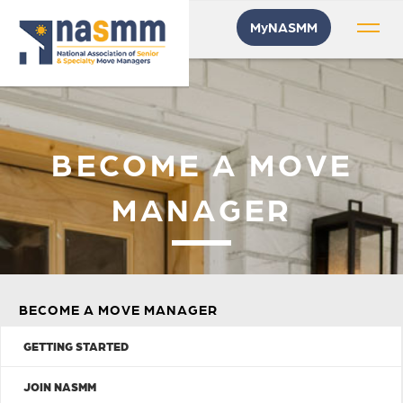
MyNASMM
BECOME A MOVE
MANAGER
BECOME A MOVE MANAGER
GETTING STARTED
JOIN NASMM