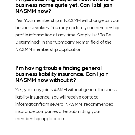
business name quite yet. Can I still join
NASMM now?
Yes! Your membership in NASMM will change as your
business evolves. You may update your membership
profile information at any time. Simply list "To Be
Determined" in the "Company Name" field of the
NASMM membership application.
I'm having trouble finding general
business liability insurance. Can I join
NASMM now without it?
Yes, you may join NASMM without general business
liability insurance. You will receive contact
information from several NASMM-recommended
insurance companies after submitting your
membership application.