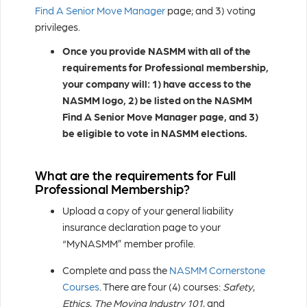
Find A Senior Move Manager
page; and 3) voting
privileges.
Once you provide NASMM with all of the
requirements for Professional membership,
your company will: 1) have access to the
NASMM logo, 2) be listed on the NASMM
Find A Senior Move Manager page, and 3)
be eligible to vote in NASMM elections.
What are the requirements for Full
Professional Membership?
Upload a copy of your general liability
insurance declaration page to your
“MyNASMM” member profile.
Complete and pass the
NASMM Cornerstone
Courses
. There are four (4) courses:
Safety
,
Ethics
,
The Moving Industry 101
, and