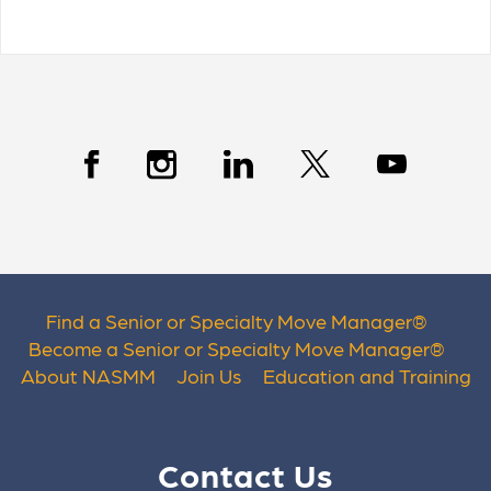
Find a Senior or Specialty Move Manager
®
Become a Senior or Specialty Move Manager
®
About NASMM
Join Us
Education and Training
Contact Us