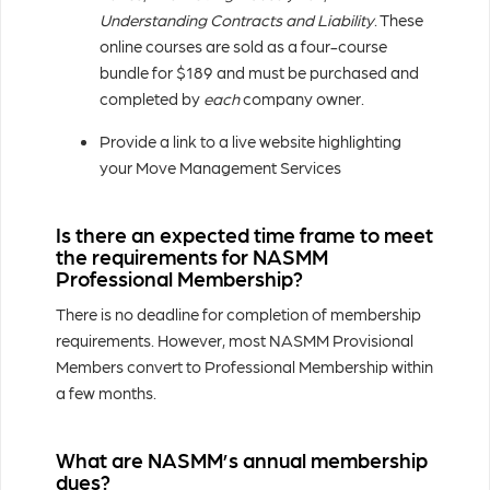
Understanding Contracts and Liability
. These
online courses are sold as a four-course
bundle for $189 and must be purchased and
completed by
each
company owner.
Provide a link to a live website highlighting
your Move Management Services
Is there an expected time frame to meet
the requirements for NASMM
Professional Membership?
There is no deadline for completion of membership
requirements. However, most NASMM Provisional
Members convert to Professional Membership within
a few months.
What are NASMM’s annual membership
dues?