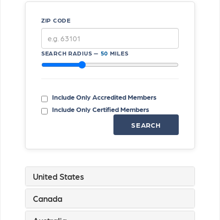
ZIP CODE
SEARCH RADIUS —
50
MILES
Include Only Accredited Members
Include Only Certified Members
SEARCH
United States
Canada