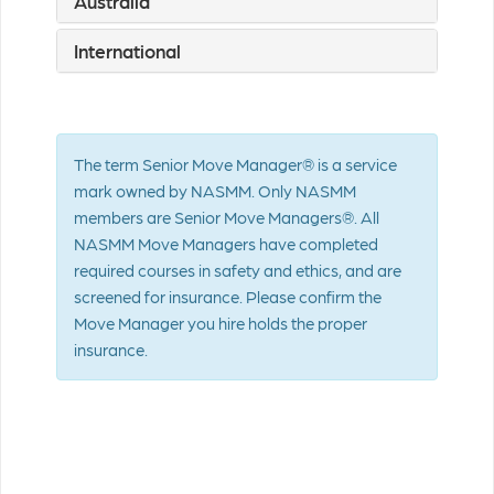
Australia
International
The term Senior Move Manager® is a service
mark owned by NASMM. Only NASMM
members are Senior Move Managers®. All
NASMM Move Managers have completed
required courses in safety and ethics, and are
screened for insurance. Please confirm the
Move Manager you hire holds the proper
insurance.