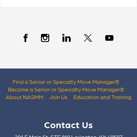
Find a Senior or Specialty Move Manager
®
Become a Senior or Specialty Move Manager
®
About NASMM
Join Us
Education and Training
Contact Us
201 E Main St. STE 810 Lexington, KY 40507