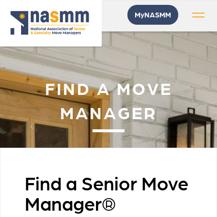
MyNASMM
FIND A MOVE
MANAGER
Find a Senior Move
Manager®