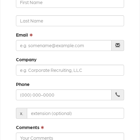
Email
∗
Company
Phone
x.
Comments
∗