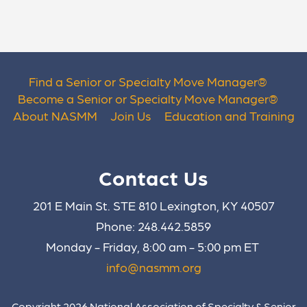
Find a Senior or Specialty Move Manager
®
Become a Senior or Specialty Move Manager
®
About NASMM
Join Us
Education and Training
Contact Us
201 E Main St. STE 810 Lexington, KY 40507
Phone: 248.442.5859
Monday - Friday, 8:00 am - 5:00 pm ET
info@nasmm.org
Copyright 2026 National Association of Specialty & Senior