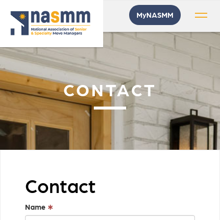
MyNASMM
CONTACT
Contact
Name
∗