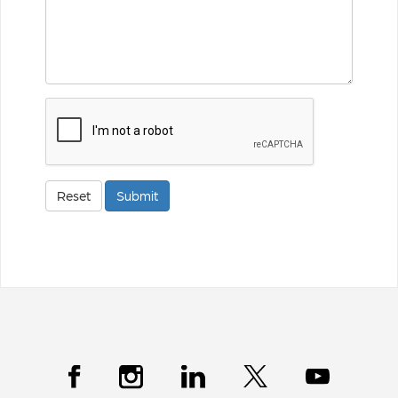
ReCaptcha
Reset
Submit