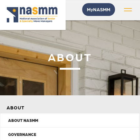
MyNASMM
ABOUT
ABOUT
ABOUT NASMM
GOVERNANCE