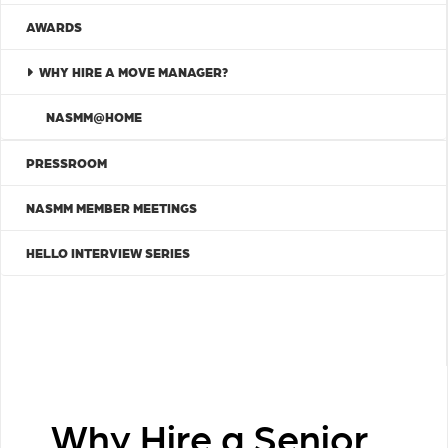
AWARDS
WHY HIRE A MOVE MANAGER?
NASMM@HOME
PRESSROOM
NASMM MEMBER MEETINGS
HELLO INTERVIEW SERIES
Why Hire a Senior