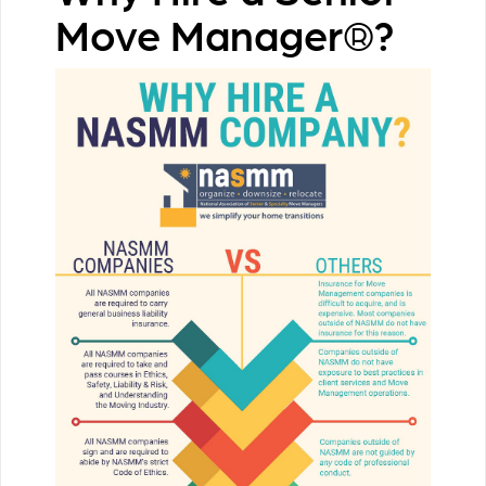
Move Manager®?