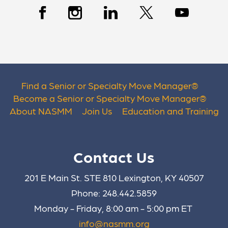
Find a Senior or Specialty Move Manager
®
Become a Senior or Specialty Move Manager
®
About NASMM
Join Us
Education and Training
Contact Us
201 E Main St. STE 810 Lexington, KY 40507
Phone: 248.442.5859
Monday - Friday, 8:00 am - 5:00 pm ET
info@nasmm.org