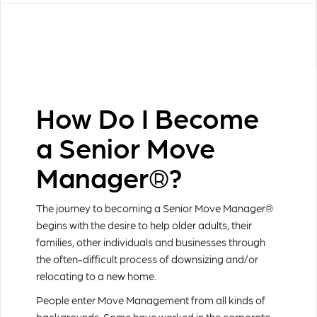
How Do I Become
a Senior Move
Manager®?
The journey to becoming a Senior Move Manager®
begins with the desire to help older adults, their
families, other individuals and businesses through
the often-difficult process of downsizing and/or
relocating to a new home.
People enter Move Management from all kinds of