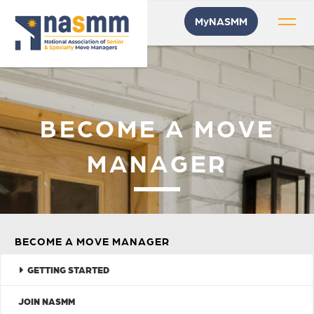
MyNASMM
BECOME A MOVE
MANAGER
BECOME A MOVE MANAGER
GETTING STARTED
JOIN NASMM