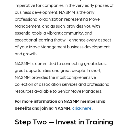
imperative for companies in the very early phases of
business development. NASMM is the only
professional organization representing Move
Management, and as such, provides you with
essential tools, a vibrant community, and
exceptional learning that will enhance every aspect
of your Move Management business development
and growth.
NASMM is committed to connecting great ideas,
great opportunities and great people. In short,
NASMM provides the most comprehensive
collection of association services and professional
resources available to Senior Move Managers.
For more information on NASMM membership
benefits and joining NASMM,
click here
.
Step Two — Invest in Training