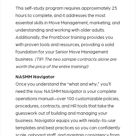
This self-study program requires approximately 25
hours to complete, and it addresses the most
essential skills in Move Management, marketing, and
understanding and working with older adults.
Additionally, the FrontDoor training provides you
with proven tools and resources, providing a solid
foundation for your Senior Move Management
business.
(TIP: The two sample contracts alone are
worth the price of the entire training!)
NASMM Navigator
Once you understand the “what and why,” you’ll
need the
how.
NASMM Navigator is your complete
operations manual—over 100 customizable policies,
procedures, contracts, and HR tools that take the
guesswork out of building and managing your
business. Navigator equips you with ready-to-use
templates and best practices so you can confidently
scale, onboard staff, and maintain consistency from