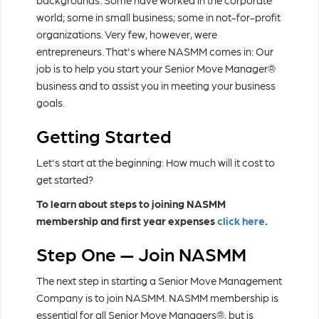
backgrounds. Some have worked in the corporate
world; some in small business; some in not-for-profit
organizations. Very few, however, were
entrepreneurs. That's where NASMM comes in: Our
job is to help you start your Senior Move Manager®
business and to assist you in meeting your business
goals.
Getting Started
Let's start at the beginning: How much will it cost to
get started?
To learn about steps to joining NASMM
membership and first year expenses
click here
.
Step One — Join NASMM
The next step in starting a Senior Move Management
Company is to join NASMM. NASMM membership is
essential for all Senior Move Managers®, but is