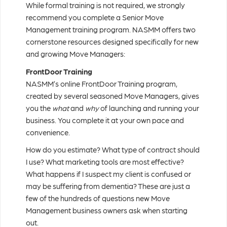
While formal training is not required, we strongly
recommend you complete a Senior Move
Management training program. NASMM offers two
cornerstone resources designed specifically for new
and growing Move Managers:
FrontDoor Training
NASMM’s online FrontDoor Training program,
created by several seasoned Move Managers, gives
you the
what
and
why
of launching and running your
business. You complete it at your own pace and
convenience.
How do you estimate? What type of contract should
I use? What marketing tools are most effective?
What happens if I suspect my client is confused or
may be suffering from dementia? These are just a
few of the hundreds of questions new Move
Management business owners ask when starting
out.