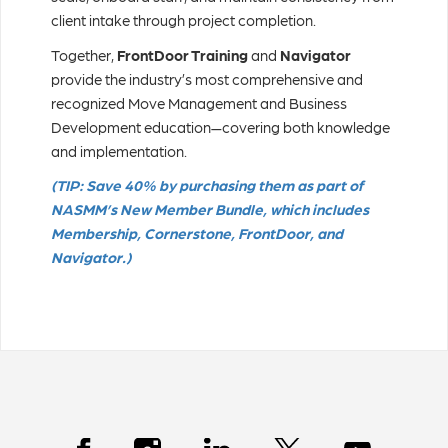
client intake through project completion.
Together,
FrontDoor Training
and
Navigator
provide the industry’s most comprehensive and
recognized Move Management and Business
Development education—covering both knowledge
and implementation.
(TIP: Save 40% by purchasing them as part of
NASMM’s New Member Bundle, which includes
Membership, Cornerstone, FrontDoor, and
Navigator.)