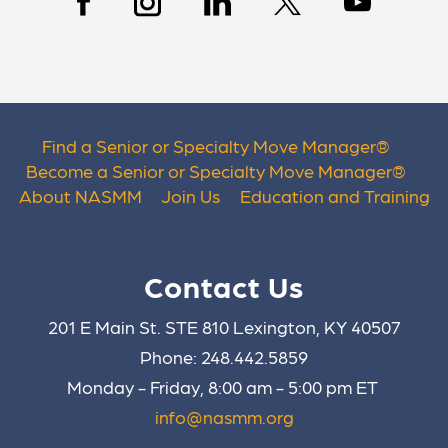
Find a Senior or Specialty Move Manager
®
Become a Senior or Specialty Move Manager
®
About NASMM
Join Us
Education and Training
Contact Us
201 E Main St. STE 810 Lexington, KY 40507
Phone: 248.442.5859
Monday - Friday, 8:00 am - 5:00 pm ET
info@nasmm.org