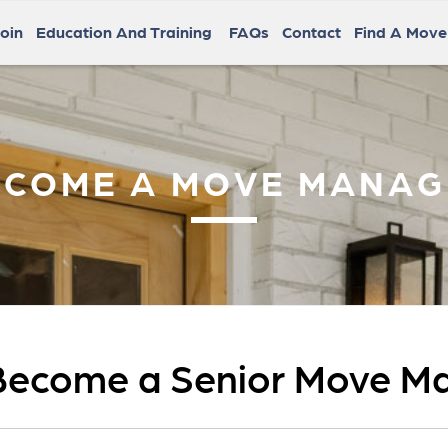
oin
Education And Training
FAQs
Contact
Find A Mov
ECOME A MOVE MANAG
Become a Senior Move M