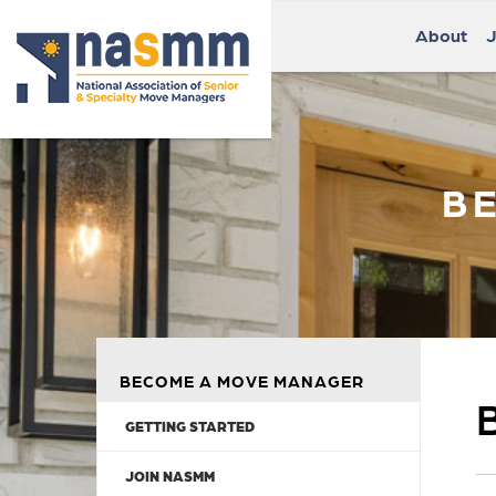
About
J
B
BECOME A MOVE MANAGER
GETTING STARTED
JOIN NASMM