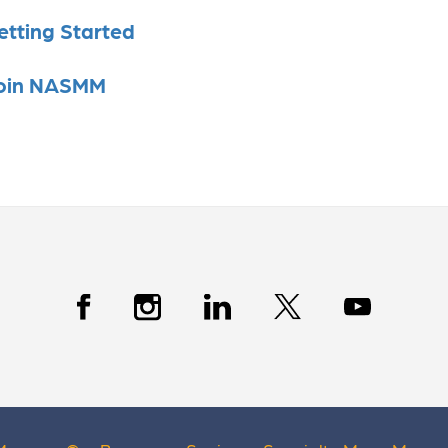
etting Started
oin NASMM