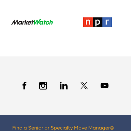
Find a Senior or Specialty Move Manager
®