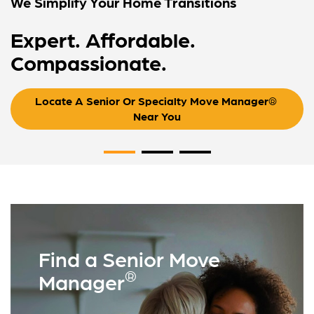
We Simplify Your Home Transitions
Expert. Affordable.
Compassionate.
Locate A Senior Or Specialty Move Manager® 
Near You
Find a Senior Move
®
Manager