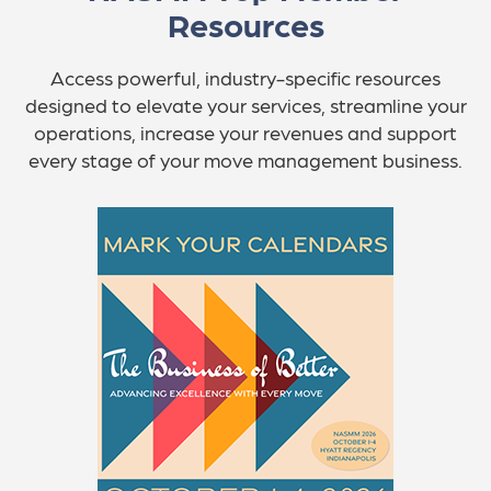
Resources
Access powerful, industry-specific resources
designed to elevate your services, streamline your
operations, increase your revenues and support
every stage of your move management business.