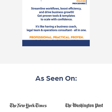
As Seen On: