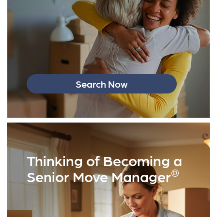
Search Now
Thinking of Becoming a
®
Senior Move Manager