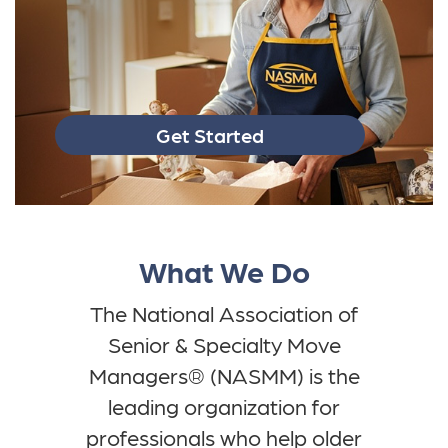
Get Started
What We Do
The National Association of
Senior & Specialty Move
Managers® (NASMM) is the
leading organization for
professionals who help older