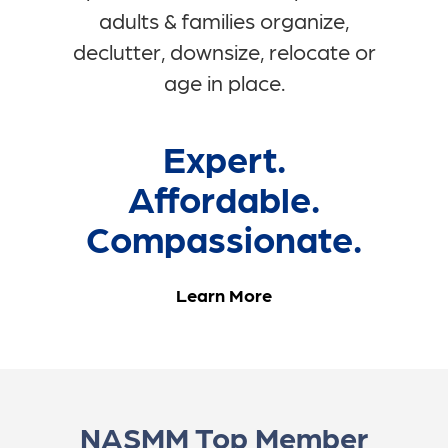
adults & families organize,
declutter, downsize, relocate or
age in place.
Expert.
Affordable.
Compassionate.
Learn More
NASMM Top Member