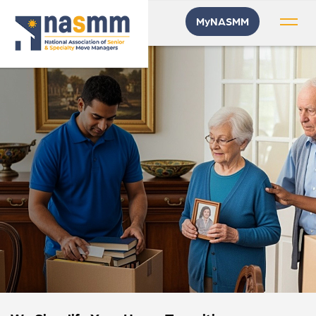
MyNASMM