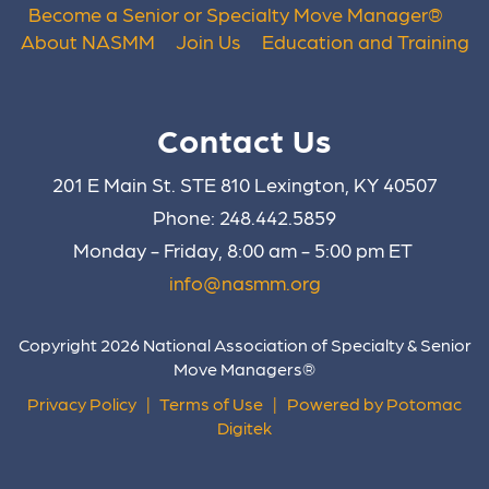
Become a Senior or Specialty Move Manager
®
About NASMM
Join Us
Education and Training
Contact Us
201 E Main St. STE 810 Lexington, KY 40507
Phone: 248.442.5859
Monday - Friday, 8:00 am - 5:00 pm ET
info@nasmm.org
Copyright 2026 National Association of Specialty & Senior
Move Managers®
Privacy Policy
|
Terms of Use
|
Powered by Potomac
Digitek