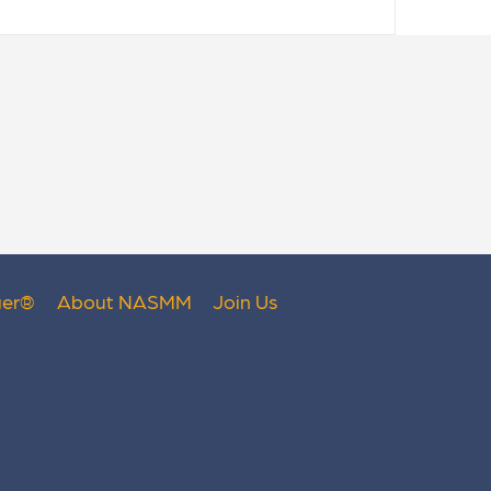
er
®
About NASMM
Join Us