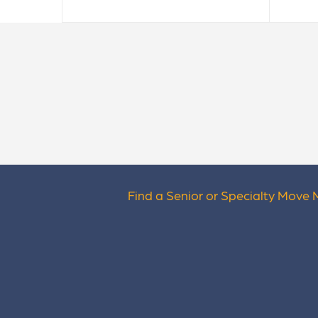
Find a Senior or Specialty Move