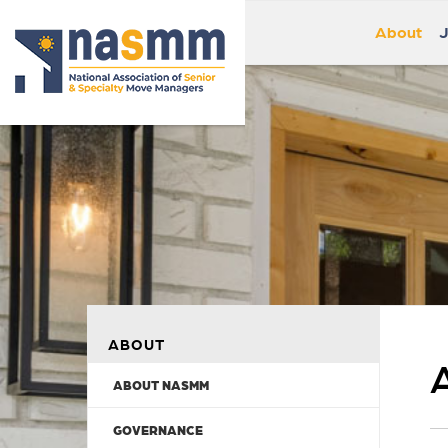
About
J
ABOUT
ABOUT NASMM
GOVERNANCE