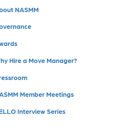
bout NASMM
overnance
wards
hy Hire a Move Manager?
ressroom
ASMM Member Meetings
ELLO Interview Series