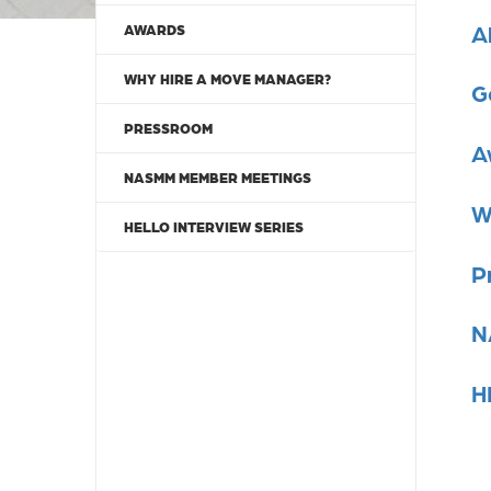
A
AWARDS
WHY HIRE A MOVE MANAGER?
G
PRESSROOM
A
NASMM MEMBER MEETINGS
W
HELLO INTERVIEW SERIES
P
N
H