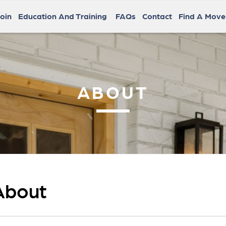
oin
Education And Training
FAQs
Contact
Find A Mov
ABOUT
About