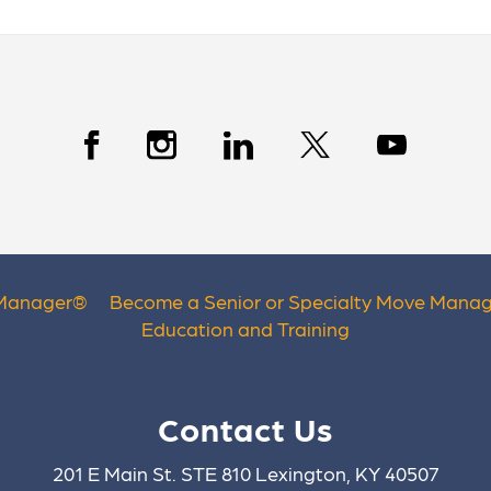
 Manager
®
Become a Senior or Specialty Move Manag
Education and Training
Contact Us
201 E Main St. STE 810 Lexington, KY 40507