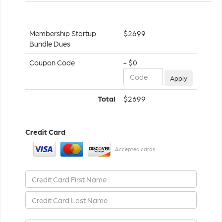
Membership Startup
$2699
Bundle Dues
Coupon Code
- $0
Apply
Total
$2699
Credit Card
Accepted cards