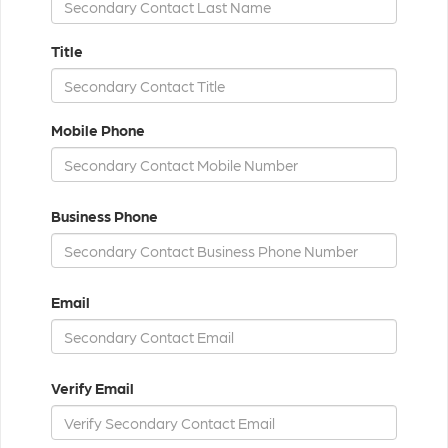
Title
Mobile Phone
Business Phone
Email
Verify Email