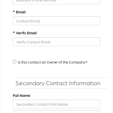
*
Email
*
Verify Email
Is this contact an Owner of the Company?
Secondary Contact Information
Full Name