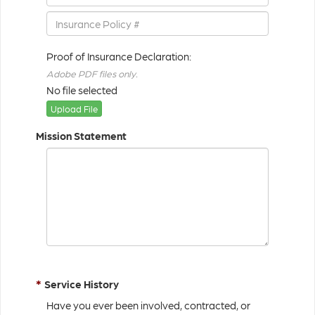
Proof of Insurance Declaration:
Adobe PDF files only.
No file selected
Upload File
Mission Statement
*
Service History
Have you ever been involved, contracted, or