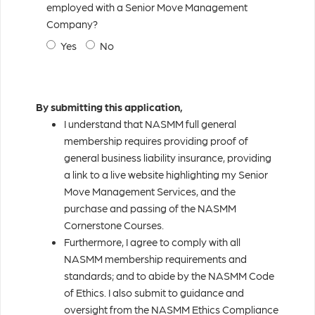
employed with a Senior Move Management
Company?
Yes
No
By submitting this application,
I understand that NASMM full general
membership requires providing proof of
general business liability insurance, providing
a link to a live website highlighting my Senior
Move Management Services, and the
purchase and passing of the NASMM
Cornerstone Courses.
Furthermore, I agree to comply with all
NASMM membership requirements and
standards; and to abide by the NASMM Code
of Ethics. I also submit to guidance and
oversight from the NASMM Ethics Compliance