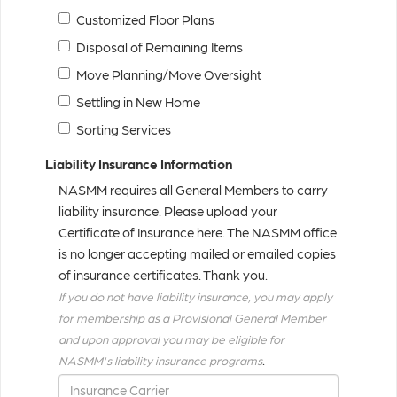
Customized Floor Plans
Disposal of Remaining Items
Move Planning/Move Oversight
Settling in New Home
Sorting Services
Liability Insurance Information
NASMM requires all General Members to carry
liability insurance. Please upload your
Certificate of Insurance here. The NASMM office
is no longer accepting mailed or emailed copies
of insurance certificates. Thank you.
If you do not have liability insurance, you may apply
for membership as a Provisional General Member
and upon approval you may be eligible for
.
NASMM's liability insurance programs