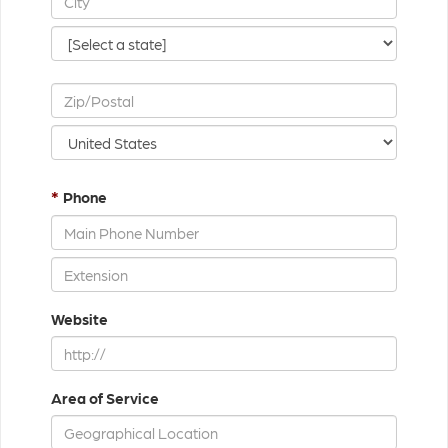
*
Phone
Website
Area of Service