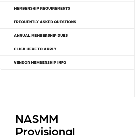
MEMBERSHIP REQUIREMENTS
FREQUENTLY ASKED QUESTIONS
ANNUAL MEMBERSHIP DUES
CLICK HERE TO APPLY
VENDOR MEMBERSHIP INFO
NASMM
Provisional