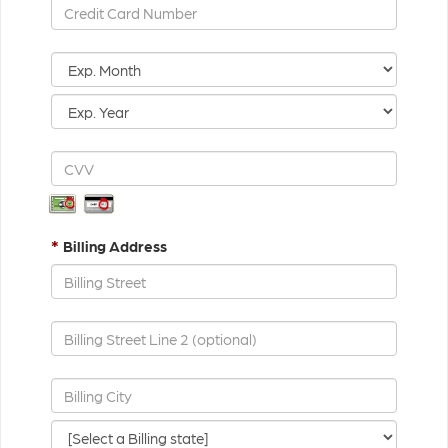
*
Billing Address