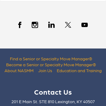
Find a Senior or Specialty Move Manager
®
Become a Senior or Specialty Move Manager
®
About NASMM
Join Us
Education and Training
Contact Us
201 E Main St. STE 810 Lexington, KY 40507