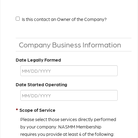
Is this contact an Owner of the Company?
Company Business Information
Date Legally Formed
Date Started Operating
*
Scope of Service
Please select those services directly performed
by your company. NASMM Membership
requires you provide at least 4 of the following: