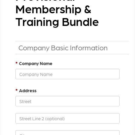
Membership &
Training Bundle
Company Basic Information
*
Company Name
*
Address