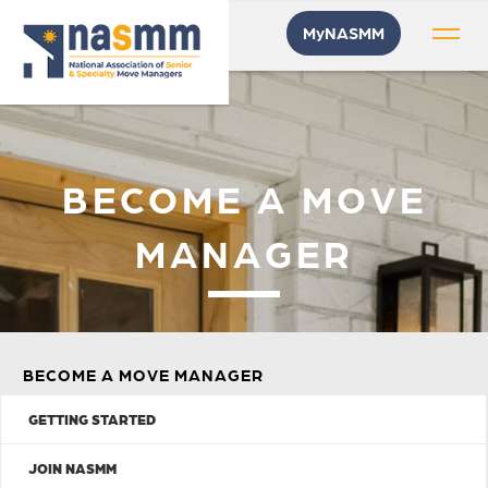
MyNASMM
BECOME A MOVE
MANAGER
BECOME A MOVE MANAGER
GETTING STARTED
JOIN NASMM