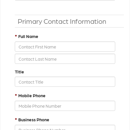
Primary Contact Information
*
Full Name
Title
*
Mobile Phone
*
Business Phone