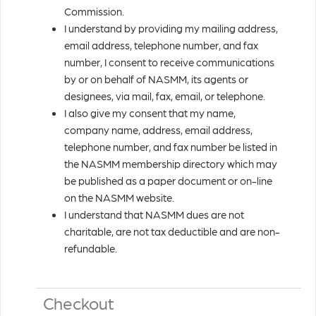
Commission.
I understand by providing my mailing address,
email address, telephone number, and fax
number, I consent to receive communications
by or on behalf of NASMM, its agents or
designees, via mail, fax, email, or telephone.
I also give my consent that my name,
company name, address, email address,
telephone number, and fax number be listed in
the NASMM membership directory which may
be published as a paper document or on-line
on the NASMM website.
I understand that NASMM dues are not
charitable, are not tax deductible and are non-
refundable.
Checkout