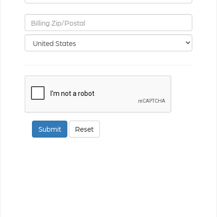
ReCaptcha