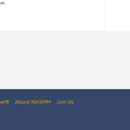
le.
er
®
About NASMM
Join Us