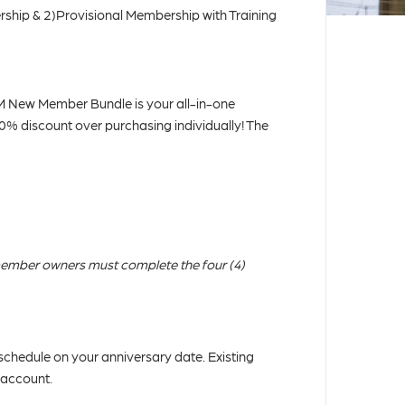
ship & 2)Provisional Membership with Training
New Member Bundle is your all-in-one
40% discount over purchasing individually! The
ember owners must complete the four (4)
chedule on your anniversary date. Existing
 account.