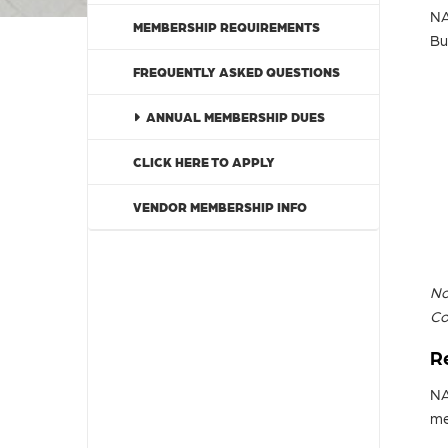
NA
MEMBERSHIP REQUIREMENTS
Bu
FREQUENTLY ASKED QUESTIONS
ANNUAL MEMBERSHIP DUES
CLICK HERE TO APPLY
VENDOR MEMBERSHIP INFO
No
Co
R
NA
me