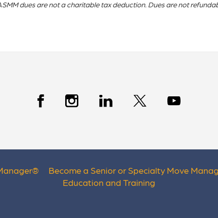
SMM dues are not a charitable tax deduction. Dues are not refundab
 Manager
®
Become a Senior or Specialty Move Manag
Education and Training