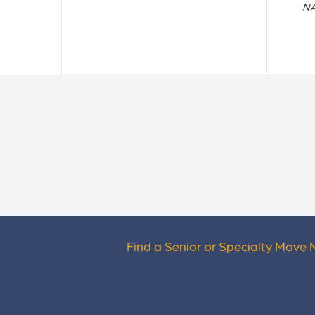
NA
Find a Senior or Specialty Move