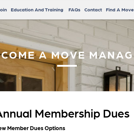
oin
Education And Training
FAQs
Contact
Find A Mov
ECOME A MOVE MANAG
Annual Membership Dues
ew Member Dues Options