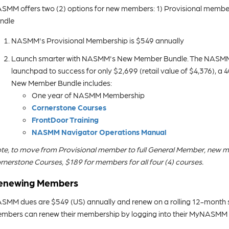
SMM offers two (2) options for new members: 1) Provisional member
ndle
NASMM's Provisional Membership is $549 annually
Launch smarter with NASMM's New Member Bundle. The NASMM 
launchpad to success for only $2,699 (retail value of $4,376), a 
New Member Bundle includes:
One year of NASMM Membership
Cornerstone Courses
FrontDoor Training
NASMM Navigator Operations Manual
te, to move from Provisional member to full General Member, new m
rnerstone Courses, $189 for members for all four (4) courses.
enewing Members
SMM dues are $549 (US) annually and renew on a rolling 12-month s
mbers can renew their membership by logging into their MyNASMM