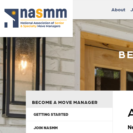
About
J
B
BECOME A MOVE MANAGER
GETTING STARTED
N
JOIN NASMM