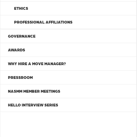
ETHICS
PROFESSIONAL AFFILIATIONS
GOVERNANCE
AWARDS
WHY HIRE A MOVE MANAGER?
PRESSROOM
NASMM MEMBER MEETINGS
HELLO INTERVIEW SERIES