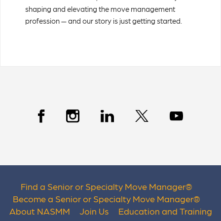
shaping and elevating the move management
profession — and our story is just getting started.
Find a Senior or Specialty Move Manager
®
Become a Senior or Specialty Move Manager
®
About NASMM
Join Us
Education and Training