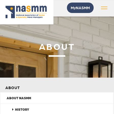
MyNASMM
ABOUT
ABOUT
ABOUT NASMM
HISTORY