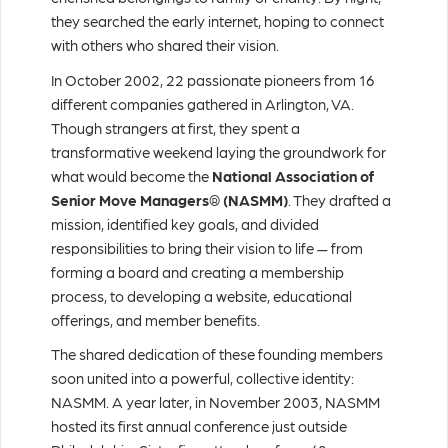
they searched the early internet, hoping to connect
with others who shared their vision.
In October 2002, 22 passionate pioneers from 16
different companies gathered in Arlington, VA.
Though strangers at first, they spent a
transformative weekend laying the groundwork for
what would become the
National Association of
Senior Move Managers® (NASMM)
. They drafted a
mission, identified key goals, and divided
responsibilities to bring their vision to life — from
forming a board and creating a membership
process, to developing a website, educational
offerings, and member benefits.
The shared dedication of these founding members
soon united into a powerful, collective identity:
NASMM. A year later, in November 2003, NASMM
hosted its first annual conference just outside