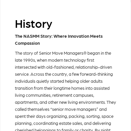
History
The NASMM Story: Where Innovation Meets
Compassion
The story of Senior Move Managers® began in the
late 1990s, when modern technology first
intersected with old-fashioned, relationship-driven
service. Across the country, a few forward-thinking
individuals quietly started helping older adults
transition from their longtime homes into assisted
living communities, retirement campuses,
apartments, and other new living environments. They
called themselves “senior move managers” and
spent their days organizing, packing, sorting, space
planning, coordinating estate sales, and delivering
cherished belongings to family or charity. By night,