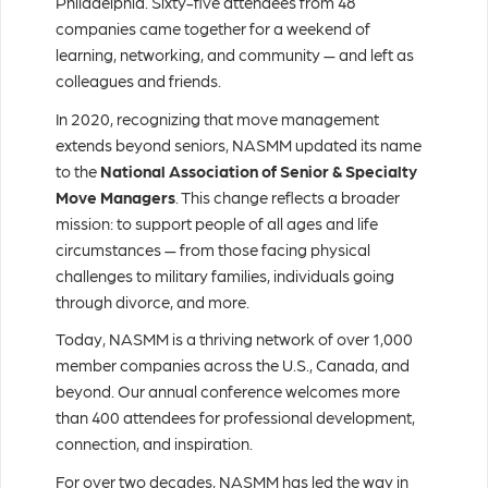
Philadelphia. Sixty-five attendees from 48
companies came together for a weekend of
learning, networking, and community — and left as
colleagues and friends.
In 2020, recognizing that move management
extends beyond seniors, NASMM updated its name
to the
National Association of Senior & Specialty
Move Managers
. This change reflects a broader
mission: to support people of all ages and life
circumstances — from those facing physical
challenges to military families, individuals going
through divorce, and more.
Today, NASMM is a thriving network of over 1,000
member companies across the U.S., Canada, and
beyond. Our annual conference welcomes more
than 400 attendees for professional development,
connection, and inspiration.
For over two decades, NASMM has led the way in