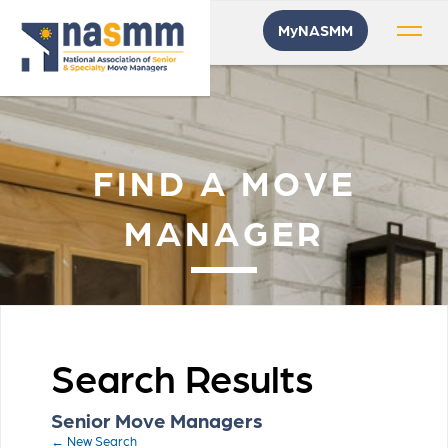
MyNASMM
FIND A MOVE
MANAGER
Search Results
Senior Move Managers
← New Search