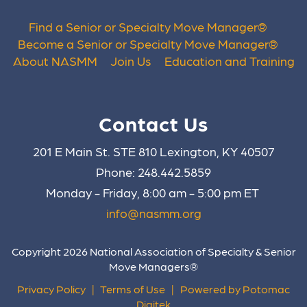
Find a Senior or Specialty Move Manager
®
Become a Senior or Specialty Move Manager
®
About NASMM
Join Us
Education and Training
Contact Us
201 E Main St. STE 810 Lexington, KY 40507
Phone: 248.442.5859
Monday - Friday, 8:00 am - 5:00 pm ET
info@nasmm.org
Copyright 2026 National Association of Specialty & Senior
Move Managers®
Privacy Policy
|
Terms of Use
|
Powered by Potomac
Digitek