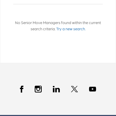
No Senior Move Managers found within the current
search criteria.
Try a new search.