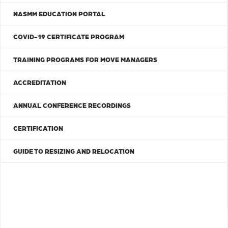
NASMM EDUCATION PORTAL
COVID-19 CERTIFICATE PROGRAM
TRAINING PROGRAMS FOR MOVE MANAGERS
ACCREDITATION
ANNUAL CONFERENCE RECORDINGS
CERTIFICATION
GUIDE TO RESIZING AND RELOCATION