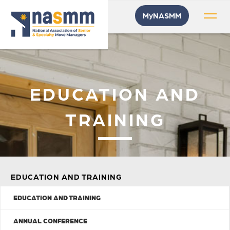
MyNASMM
EDUCATION AND
TRAINING
EDUCATION AND TRAINING
EDUCATION AND TRAINING
ANNUAL CONFERENCE