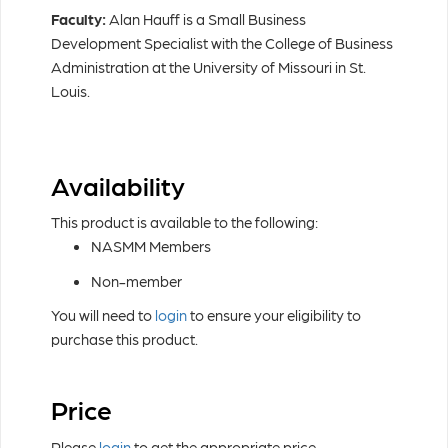
Faculty:
Alan Hauff is a Small Business
Development Specialist with the College of Business
Administration at the University of Missouri in St.
Louis.
Availability
This product is available to the following:
NASMM Members
Non-member
You will need to
login
to ensure your eligibility to
purchase this product.
Price
Please
login
to get the appropriate price.