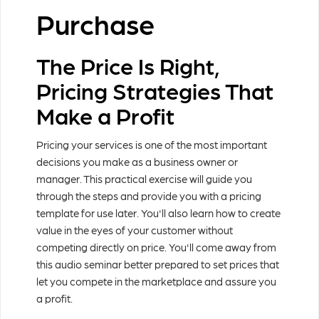
Purchase
The Price Is Right,
Pricing Strategies That
Make a Profit
Pricing your services is one of the most important
decisions you make as a business owner or
manager. This practical exercise will guide you
through the steps and provide you with a pricing
template for use later. You'll also learn how to create
value in the eyes of your customer without
competing directly on price. You'll come away from
this audio seminar better prepared to set prices that
let you compete in the marketplace and assure you
a profit.