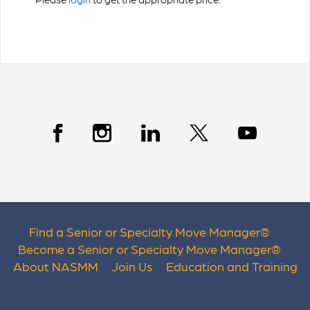
Find a Senior or Specialty Move Manager
®
Become a Senior or Specialty Move Manager
®
About NASMM
Join Us
Education and Training