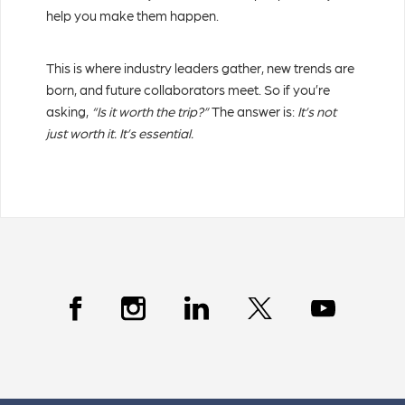
help you make them happen.
This is where industry leaders gather, new trends are
born, and future collaborators meet. So if you’re
asking,
“Is it worth the trip?”
The answer is:
It’s not
just worth it. It’s essential.