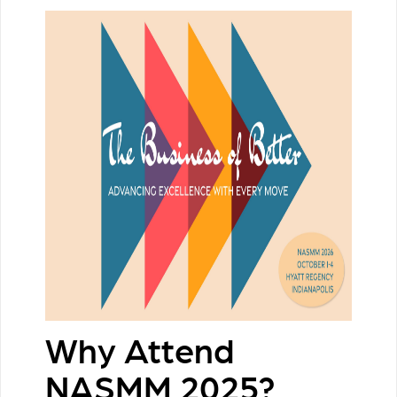
Why Attend
NASMM 2025?