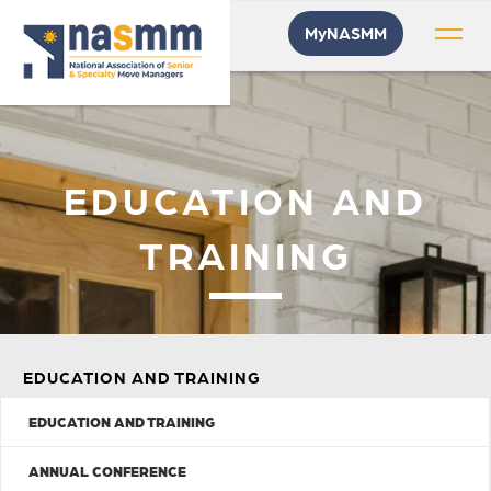
MyNASMM
EDUCATION AND
TRAINING
EDUCATION AND TRAINING
EDUCATION AND TRAINING
ANNUAL CONFERENCE