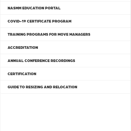
NASMM EDUCATION PORTAL
COVID-19 CERTIFICATE PROGRAM
TRAINING PROGRAMS FOR MOVE MANAGERS
ACCREDITATION
ANNUAL CONFERENCE RECORDINGS
CERTIFICATION
GUIDE TO RESIZING AND RELOCATION