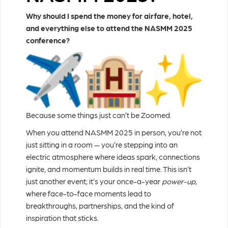
Why should I spend the money for airfare, hotel,
and everything else to attend the NASMM 2025
conference?
Because some things just can’t be Zoomed.
When you attend NASMM 2025 in person, you’re not
just sitting in a room — you’re stepping into an
electric atmosphere where ideas spark, connections
ignite, and momentum builds in real time. This isn’t
just another event; it’s your once-a-year
power-up
,
where face-to-face moments lead to
breakthroughs, partnerships, and the kind of
inspiration that sticks.