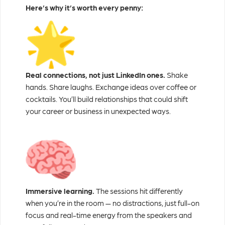
Here’s why it’s worth every penny:
Real connections, not just LinkedIn ones.
Shake
hands. Share laughs. Exchange ideas over coffee or
cocktails. You’ll build relationships that could shift
your career or business in unexpected ways.
Immersive learning.
The sessions hit differently
when you’re in the room — no distractions, just full-on
focus and real-time energy from the speakers and