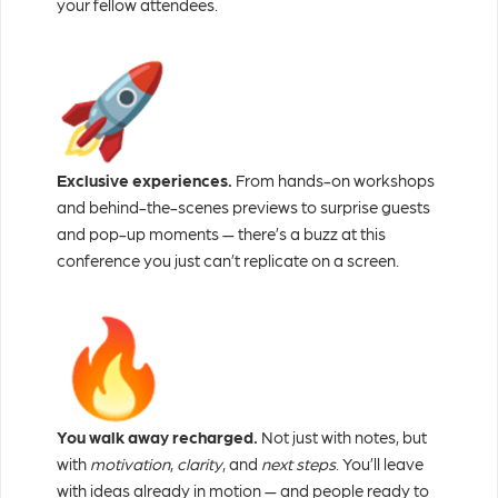
your fellow attendees.
Exclusive experiences.
From hands-on workshops
and behind-the-scenes previews to surprise guests
and pop-up moments — there’s a buzz at this
conference you just can’t replicate on a screen.
You walk away recharged.
Not just with notes, but
with
motivation
,
clarity
, and
next steps
. You’ll leave
with ideas already in motion — and people ready to