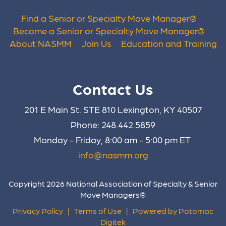
Find a Senior or Specialty Move Manager
®
Become a Senior or Specialty Move Manager
®
About NASMM
Join Us
Education and Training
Contact Us
201 E Main St. STE 810 Lexington, KY 40507
Phone: 248.442.5859
Monday - Friday, 8:00 am - 5:00 pm ET
info@nasmm.org
Copyright 2026 National Association of Specialty & Senior
Move Managers®
Privacy Policy
|
Terms of Use
|
Powered by Potomac
Digitek