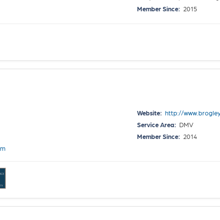
Member Since:
2015
Website:
http://www.brogle
Service Area:
DMV
Member Since:
2014
om