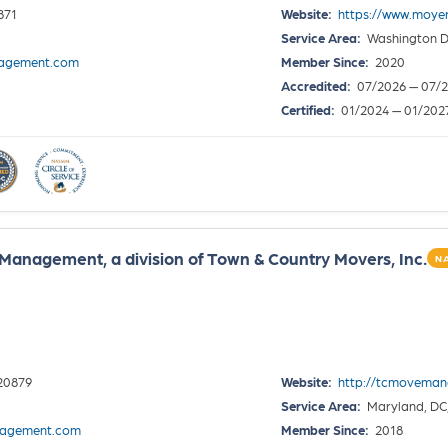
871
Website:
https://www.moy
Service Area:
Washington D
agement.com
Member Since:
2020
Accredited:
07/2026 — 07/
Certified:
01/2024 — 01/202
anagement, a division of Town & Country Movers, Inc.
N
20879
Website:
http://tcmovema
Service Area:
Maryland, DC,
nagement.com
Member Since:
2018