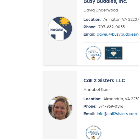
Busy Buddies, Inc.
David Underwood
Location:
Arlington, VA 2220
Phone:
703-682-0033
Email:
daveu@busybuddiesin
Call 2 Sisters LLC
Annabel Baer
Location:
Alexandria, VA 223
Phone:
571-969-0516
Email:
Info@call2sisters.com