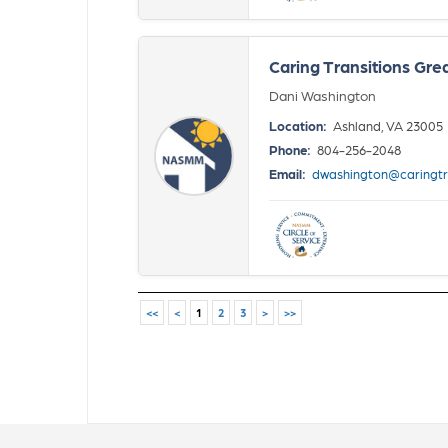
Caring Transitions Gr
Dani Washington
Location:
Ashland, VA 23005
Phone:
804-256-2048
Email:
dwashington@caringtr
<<
<
1
2
3
>
>>