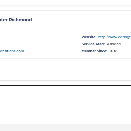
eater Richmond
Website:
http://www.caring
Service Area:
Ashland
ansitions.com
Member Since:
2018