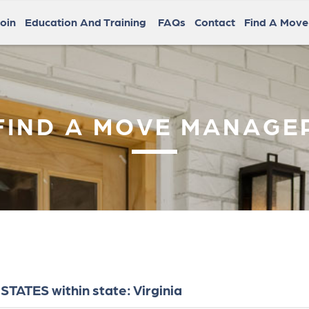
oin
Education And Training
FAQs
Contact
Find A Mov
FIND A MOVE MANAGE
TATES within state: Virginia