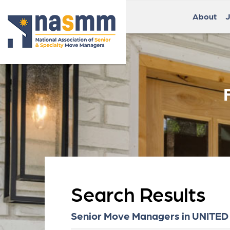
About
J
Search Results
Senior Move Managers in UNITED S