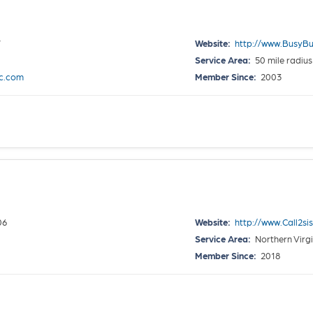
7
Website:
http://www.BusyBu
Service Area:
50 mile radius
c.com
Member Since:
2003
06
Website:
http://www.Call2si
Service Area:
Northern Virgi
Member Since:
2018