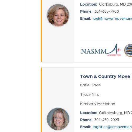
Location:
Clarksburg, MD 20
Phone:
301-685-7900
Email:
joel@moyermoveman
Town & Country Move M
Katie Davis
Tracy Niro
Kimberly McMahon
Location:
Gaithersburg, MD 
Phone:
301-450-2023
Email:
logistics@tcmovema