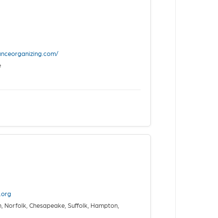
anceorganizing.com/
e
.org
, Norfolk, Chesapeake, Suffolk, Hampton,