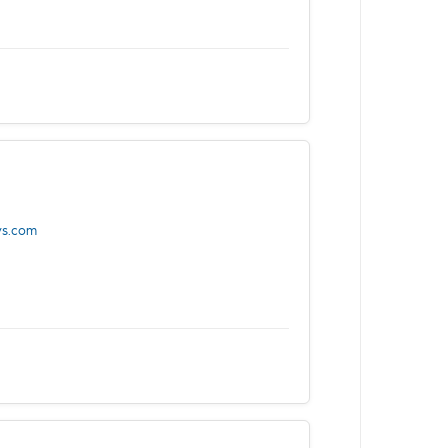
ys.com