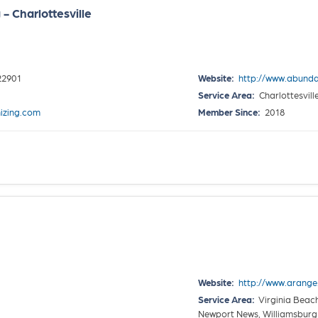
 Charlottesville
 22901
Website:
http://www.abund
Service Area:
Charlottesvill
izing.com
Member Since:
2018
Website:
http://www.arange
Service Area:
Virginia Beach
Newport News, Williamsburg