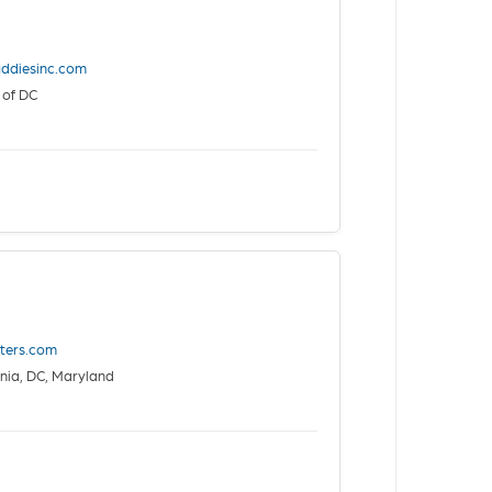
ddiesinc.com
 of DC
sters.com
nia, DC, Maryland