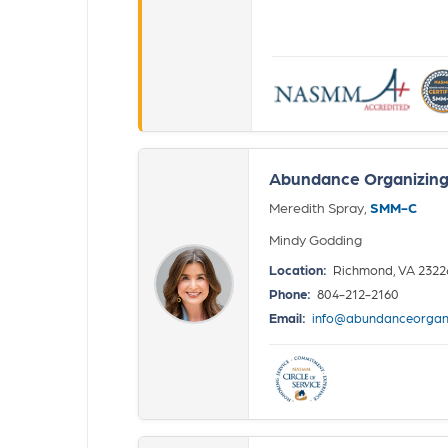
Abundance Organizin
Meredith Spray,
SMM-C
Mindy Godding
Location:
Richmond, VA 2322
Phone:
804-212-2160
Email:
info@abundanceorgan