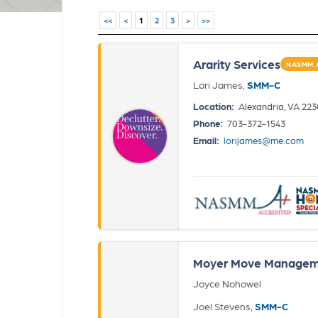
<<
<
1
2
3
>
>>
Ararity Services
NASMM 
Lori James,
SMM-C
Location:
Alexandria, VA 22
Phone:
703-372-1543
Email:
lorijames@me.com
Moyer Move Managem
Joyce Nohowel
Joel Stevens,
SMM-C