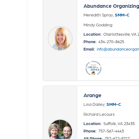
Abundance Organizing -
Meredith Spray,
SMM-C
Mindy Godding
Location:
Charlottesville, VA
Phone:
434-270-8625
Email:
info@abundanceorgan
Arange
Lisa Dailey,
SMM-C
Richard Lecours
Location:
Suffolk, VA 23435
Phone:
757-567-4443
Alt Phone:
757-672-9717