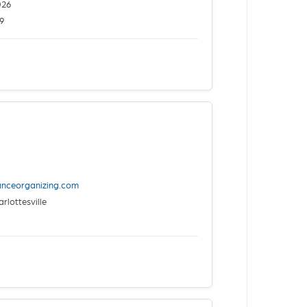
026
9
anceorganizing.com
rlottesville