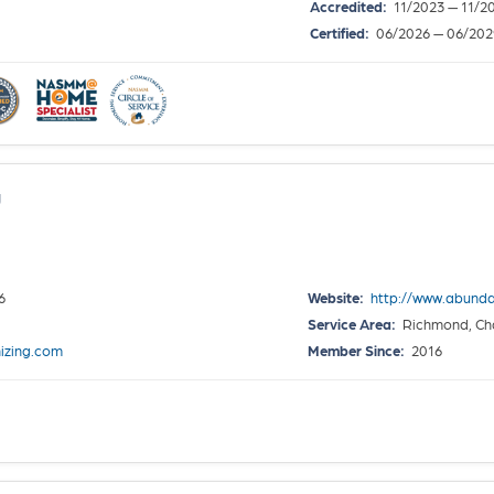
Accredited:
11/2023 — 11/2
Certified:
06/2026 — 06/202
g
6
Website:
http://www.abund
Service Area:
Richmond, Cha
izing.com
Member Since:
2016