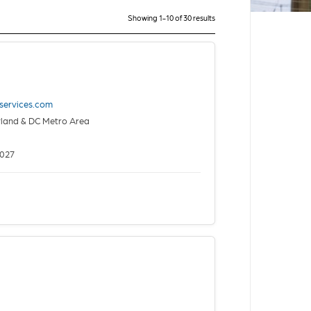
Showing 1-10 of 30 results
yservices.com
yland & DC Metro Area
2027