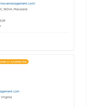
ermovemanagement.com/
C, NOVA, Maryland.
2029
7
ASMM A+ ACCREDITED
nagement.com
 Virginia