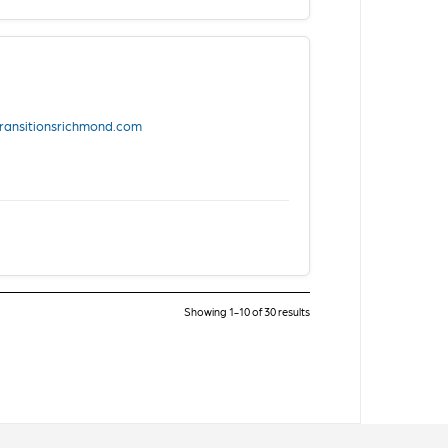
transitionsrichmond.com
Showing 1-10 of 30 results