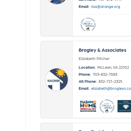
Email:
lisa@arange.org
Brogley & Associates
Elizabeth Pitcher
Location:
McLean, VA 22102
Phone:
703-832-7083
Alt Phone:
832-721-2325
Email:
elizabeth@brogleys.c