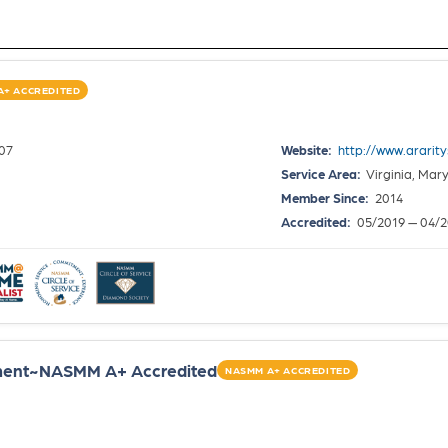
A+ ACCREDITED
307
Website:
http://www.ararit
Service Area:
Virginia, Mar
Member Since:
2014
Accredited:
05/2019 — 04/
ent~NASMM A+ Accredited
NASMM A+ ACCREDITED