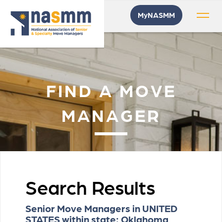
MyNASMM
FIND A MOVE
MANAGER
Search Results
Senior Move Managers in UNITED
STATES within state: Oklahoma