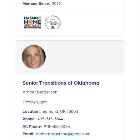
Member Since:
2019
Senior Transitions of Oklahoma
Amber Bergerson
Tiffany Light
Location:
Edmond, OK 73003
Phone:
405-315-3844
Alt Phone:
918-488-0004
Email:
amberbergerson@gmail.com