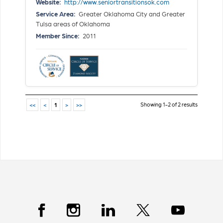
Website:
http://www.seniortransitionsok.com
Service Area:
Greater Oklahoma City and Greater
Tulsa areas of Oklahoma
Member Since:
2011
Showing 1-2 of 2 results
<<
<
1
>
>>