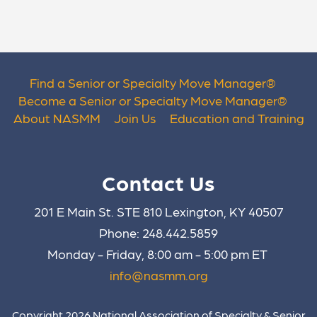
Find a Senior or Specialty Move Manager
®
Become a Senior or Specialty Move Manager
®
About NASMM
Join Us
Education and Training
Contact Us
201 E Main St. STE 810 Lexington, KY 40507
Phone: 248.442.5859
Monday - Friday, 8:00 am - 5:00 pm ET
info@nasmm.org
Copyright 2026 National Association of Specialty & Senior