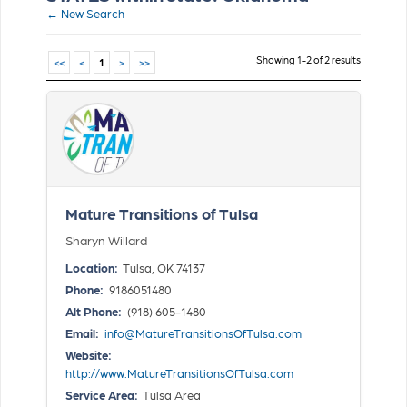
← New Search
Showing 1-2 of 2 results
<<
<
1
>
>>
Mature Transitions of Tulsa
Sharyn Willard
Location:
Tulsa, OK 74137
Phone:
9186051480
Alt Phone:
(918) 605-1480
Email:
info@MatureTransitionsOfTulsa.com
Website:
http://www.MatureTransitionsOfTulsa.com
Service Area:
Tulsa Area