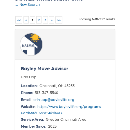
← New Search
Showing 1-10 of 23 results
<<
<
1
2
3
>
>>
Bayley Move Advisor
Erin Upp
Location:
Cincinnati, OH 45233
Phone:
513-347-5540
Email:
erin.upp@bayleylife.org
Website:
https://www.bayleylife.org/programs-
services/move-advisors
Service Area:
Greater Cincinnati Area
Member Since:
2023