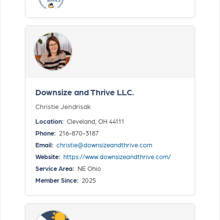
Downsize and Thrive LLC.
Christie Jendrisak
Location:
Cleveland, OH 44111
Phone:
216-870-3187
Email:
christie@downsizeandthrive.com
Website:
https://www.downsizeandthrive.com/
Service Area:
NE Ohio
Member Since:
2025