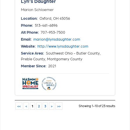
Lyn's Daughter
Marion Schloemer
Location:
Oxford, OH 45056
Phone:
513-461-6896
Alt Phone:
707-953-7500
Email:
marion@lynsdaughter.com
Website:
http://www.lynsdaughter.com
Service Area:
Southwest Ohio - Butler County,
Preble County, Montgomery County
Member Since:
2021
Showing 1-10 of 23 results
<<
<
1
2
3
>
>>