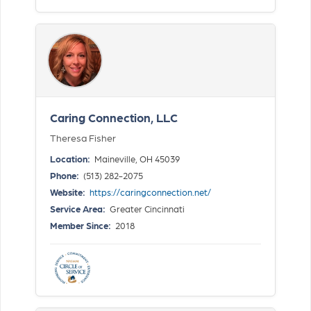
Caring Connection, LLC
Theresa Fisher
Location:
Maineville, OH 45039
Phone:
(513) 282-2075
Website:
https://caringconnection.net/
Service Area:
Greater Cincinnati
Member Since:
2018