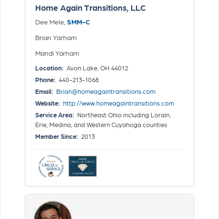
Home Again Transitions, LLC
Dee Mele,
SMM-C
Brian Yarham
Mandi Yarham
Location:
Avon Lake, OH 44012
Phone:
440-213-1068
Email:
Brian@homeagaintransitions.com
Website:
http://www.homeagaintransitions.com
Service Area:
Northeast Ohio including Lorain,
Erie, Medina, and Western Cuyahoga counties
Member Since:
2013