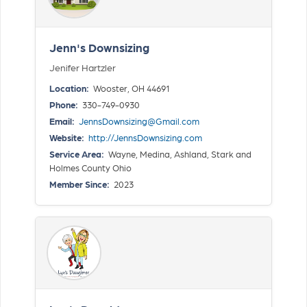
Jenn's Downsizing
Jenifer Hartzler
Location:
Wooster, OH 44691
Phone:
330-749-0930
Email:
JennsDownsizing@Gmail.com
Website:
http://JennsDownsizing.com
Service Area:
Wayne, Medina, Ashland, Stark and
Holmes County Ohio
Member Since:
2023