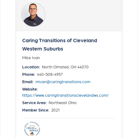
Caring Transitions of Cleveland
Western Suburbs
Mike Ivan
Location:
North Olmsted, OH 44070
Phone:
440-508-4957
Email:
mivan@caringtransitions.com
Website:
https://www.caringtransitionsclevelandws.com/
Service Area:
Northeast Ohio
Member Since:
2021