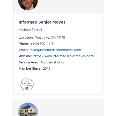
Informed Senior Moves
Michael Terrell
Location:
Westlake, OH 44145
Phone:
(440) 590-1118
Email:
mike@informedseniormoves.com
Website:
https://www.informedseniormoves.com/
Service Area:
Northeast Ohio
Member Since:
2018