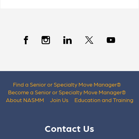
Find a Senior or Specialty Move Manager
®
Become a Senior or Specialty Move Manager
®
About NASMM
Join Us
Education and Training
Contact Us