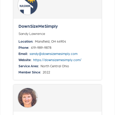
DownSizeMeSimply
Sandy Lawrence
Location:
Mansfield, OH 44904
Phone:
419-989-9878
Email:
sandy@downsizemesimply.com
Website:
https://downsizemesimply.com/
Service Area:
North Central Ohio
Member Since:
2022