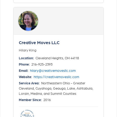
Creative Moves LLC
Hilary King
Location:
Cleveland Heights, OH 44118
Phone:
216-925-2393
Email:
hilary@creativemovesllc.com
Website:
https://creativemovesllc.com
Service Area:
Northeastern Ohio - Greater
Cleveland, Cuyahoga, Geauga, Lake, Ashtabula,
Lorain, Medina, and Summit Counties
Member Since:
2016