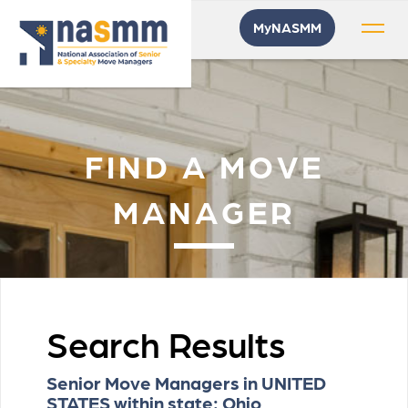
MyNASMM
FIND A MOVE
MANAGER
Search Results
Senior Move Managers in UNITED
STATES within state: Ohio