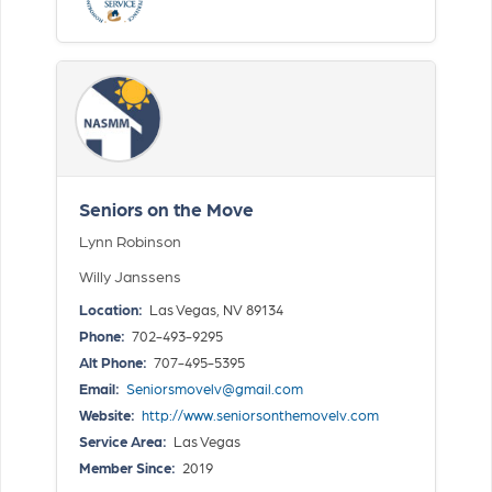
Seniors on the Move
Lynn Robinson
Willy Janssens
Location:
Las Vegas, NV 89134
Phone:
702-493-9295
Alt Phone:
707-495-5395
Email:
Seniorsmovelv@gmail.com
Website:
http://www.seniorsonthemovelv.com
Service Area:
Las Vegas
Member Since:
2019