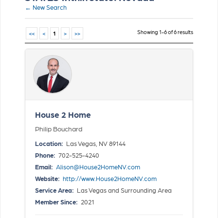
← New Search
Showing 1-6 of 6 results
<<
<
1
>
>>
House 2 Home
Philip Bouchard
Location:
Las Vegas, NV 89144
Phone:
702-525-4240
Email:
Alison@House2HomeNV.com
Website:
http://www.House2HomeNV.com
Service Area:
Las Vegas and Surrounding Area
Member Since:
2021