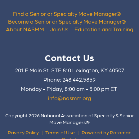
Find a Senior or Specialty Move Manager
®
Become a Senior or Specialty Move Manager
®
About NASMM
Join Us
Education and Training
Contact Us
201 E Main St. STE 810 Lexington, KY 40507
Phone: 248.442.5859
Monday - Friday, 8:00 am - 5:00 pm ET
info@nasmm.org
Copyright 2026 National Association of Specialty & Senior
Move Managers®
Privacy Policy
|
Terms of Use
|
Powered by Potomac