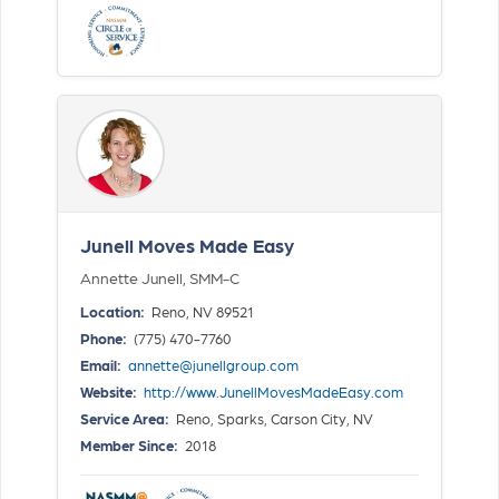
Junell Moves Made Easy
Annette Junell, SMM-C
Location:
Reno, NV 89521
Phone:
(775) 470-7760
Email:
annette@junellgroup.com
Website:
http://www.JunellMovesMadeEasy.com
Service Area:
Reno, Sparks, Carson City, NV
Member Since:
2018