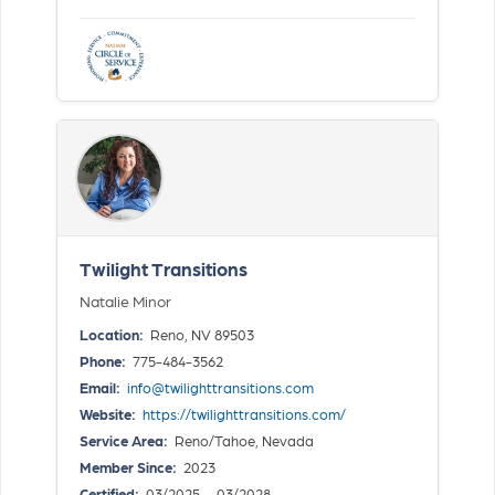
Twilight Transitions
Natalie Minor
Location:
Reno, NV 89503
Phone:
775-484-3562
Email:
info@twilighttransitions.com
Website:
https://twilighttransitions.com/
Service Area:
Reno/Tahoe, Nevada
Member Since:
2023
Certified:
03/2025 — 03/2028