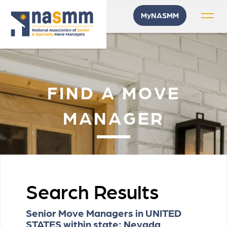
MyNASMM
FIND A MOVE
MANAGER
Search Results
Senior Move Managers in UNITED
STATES within state: Nevada