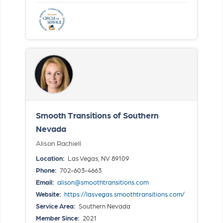
Smooth Transitions of Southern
Nevada
Alison Rachiell
Location:
Las Vegas, NV 89109
Phone:
702-603-4663
Email:
alison@smoothtransitions.com
Website:
https://lasvegas.smoothtransitions.com/
Service Area:
Southern Nevada
Member Since:
2021