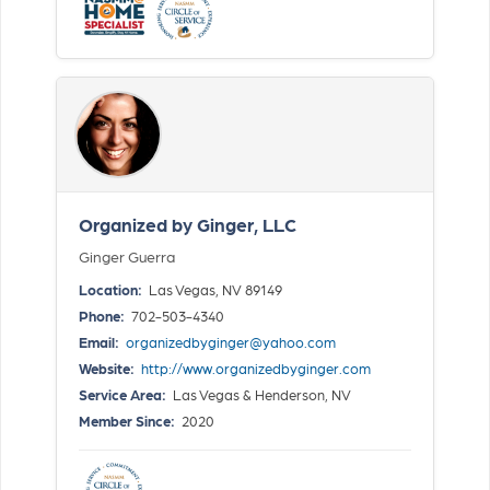
Organized by Ginger, LLC
Ginger Guerra
Location:
Las Vegas, NV 89149
Phone:
702-503-4340
Email:
organizedbyginger@yahoo.com
Website:
http://www.organizedbyginger.com
Service Area:
Las Vegas & Henderson, NV
Member Since:
2020