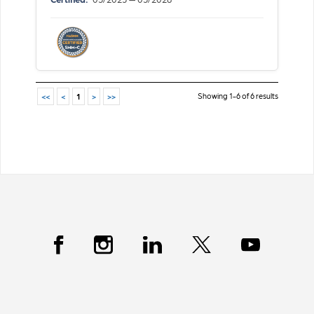
Showing 1-6 of 6 results
<<
<
1
>
>>