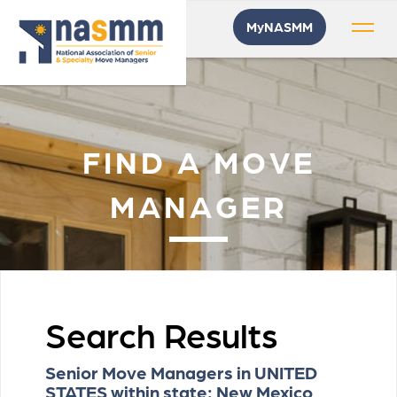
MyNASMM
FIND A MOVE
MANAGER
Search Results
Senior Move Managers in UNITED
STATES within state: New Mexico