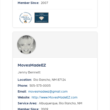
Member Since:
2007
MovesMadeEZ
Jenny Bennett
Location:
Rio Rancho, NM 87124
Phone:
505-573-0005
Email:
movesmadeez@gmail.com
Website:
http://www.MovesMadeEZ.com
Service Area:
Albuquerque, Rio Rancho, NM
Member Since:
2009