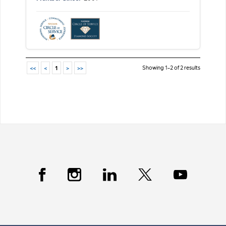
Showing 1-2 of 2 results
<<
<
1
>
>>