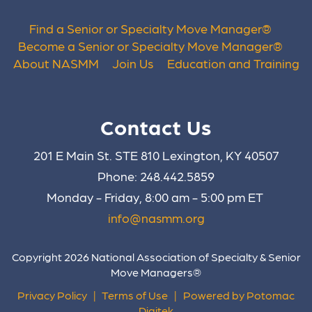
Find a Senior or Specialty Move Manager
®
Become a Senior or Specialty Move Manager
®
About NASMM
Join Us
Education and Training
Contact Us
201 E Main St. STE 810 Lexington, KY 40507
Phone: 248.442.5859
Monday - Friday, 8:00 am - 5:00 pm ET
info@nasmm.org
Copyright 2026 National Association of Specialty & Senior
Move Managers®
Privacy Policy
|
Terms of Use
|
Powered by Potomac
Digitek