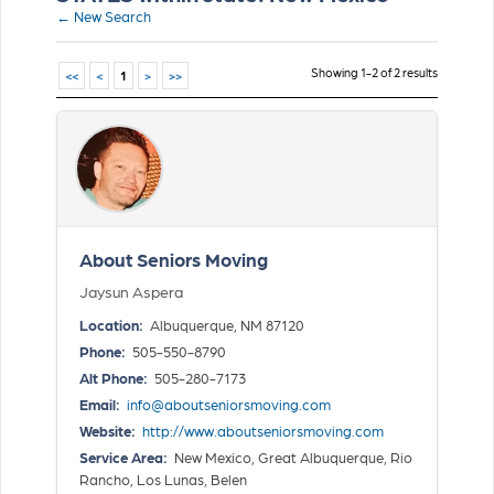
← New Search
Showing 1-2 of 2 results
<<
<
1
>
>>
About Seniors Moving
Jaysun Aspera
Location:
Albuquerque, NM 87120
Phone:
505-550-8790
Alt Phone:
505-280-7173
Email:
info@aboutseniorsmoving.com
Website:
http://www.aboutseniorsmoving.com
Service Area:
New Mexico, Great Albuquerque, Rio
Rancho, Los Lunas, Belen