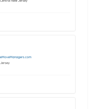
Central New Jersey
iveMoveManagers.com
 Jersey