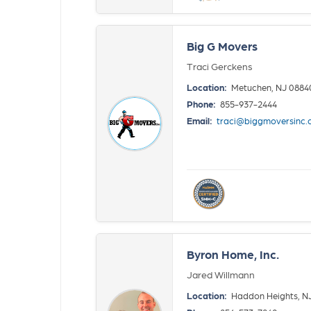
Big G Movers
Traci Gerckens
Location:
Metuchen, NJ 0884
Phone:
855-937-2444
Email:
traci@biggmoversinc
Byron Home, Inc.
Jared Willmann
Location:
Haddon Heights, N