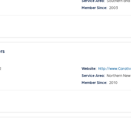
Service Area:
Southern and 
Member Since:
2003
rs
2
Website:
http://www.Carat
Service Area:
Northern New
Member Since:
2010