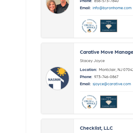
Phone:
856-573-7840
Email:
info@byronhome.com
Carative Move Manage
Stacey Joyce
Location:
Montclair, NJ 0704
Phone:
973-746-0867
Email:
sjoyce@carative.com
Checklist, LLC