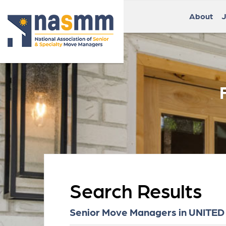
About
J
Search Results
Senior Move Managers in UNITED 