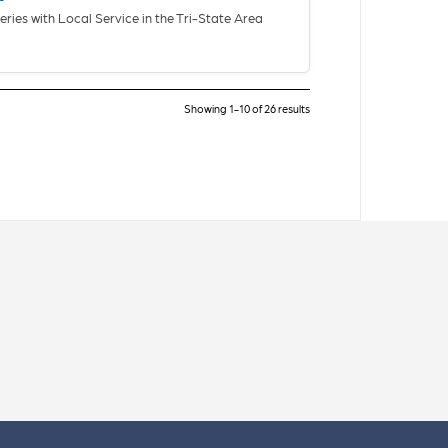
eries with Local Service in the Tri-State Area
Showing 1-10 of 26 results