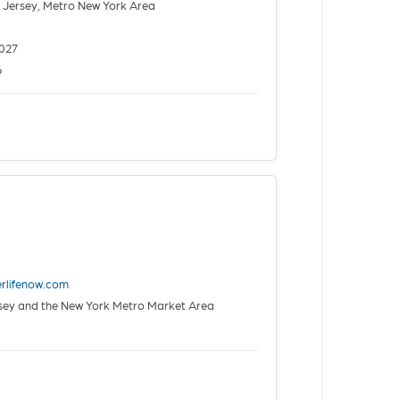
Jersey, Metro New York Area
027
6
erlifenow.com
rsey and the New York Metro Market Area