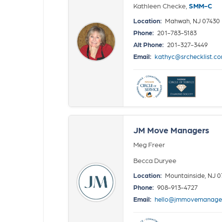
Kathleen Checke,
SMM-C
Location:
Mahwah, NJ 07430
Phone:
201-783-5183
Alt Phone:
201-327-3449
Email:
kathyc@srchecklist.c
JM Move Managers
Meg Freer
Becca Duryee
Location:
Mountainside, NJ 
Phone:
908-913-4727
Email:
hello@jmmovemanage