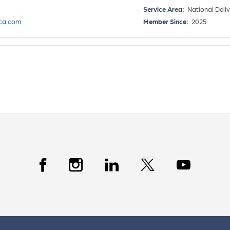
Service Area:
National Deliv
ca.com
Member Since:
2025