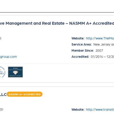
ove Management and Real Estate ~ NASMM A+ Accredite
0
Website:
http://www.TheMa
Service Area:
New Jersey a
Member Since:
2007
sgroup.com
Accredited:
01/2014 — 12/2
 LLC
NASMM A+ ACCREDITED
31
Website:
http://www.transi