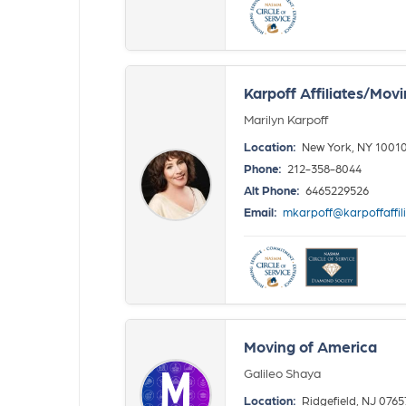
Karpoff Affiliates/Mov
Marilyn Karpoff
Location:
New York, NY 1001
Phone:
212-358-8044
Alt Phone:
6465229526
Email:
mkarpoff@karpoffaffil
Moving of America
Galileo Shaya
Location:
Ridgefield, NJ 0765