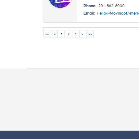
Phone:
201-862-8000
Email:
Hello@MovingofAmeri
<<
<
1
2
3
>
>>