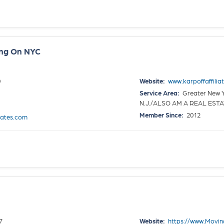
ing On NYC
0
Website:
www.karpoffaffilia
Service Area:
Greater New Yo
N.J./ALSO AM A REAL EST
Member Since:
2012
iates.com
7
Website:
https://www.Movi