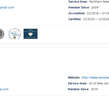
Service Area:
Northern New 
gmail.com
Member Since:
2009
Accredited:
02/2018 — 01/2
Certified:
12/2023 — 12/202
Website:
http://www.asimpl
Service Area:
All of New Je
ow.com
Member Since:
2019