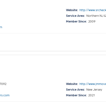
Website:
http://www.srcheck
Service Area:
Northern NJ &
Member Since:
2009
om
07092
Website:
http://www.jmmo
Service Area:
New Jersey
rs.com
Member Since:
2021