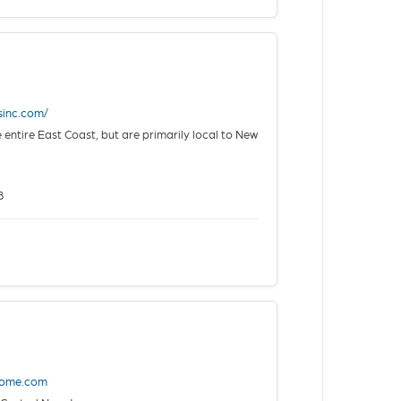
sinc.com/
 entire East Coast, but are primarily local to New
8
home.com