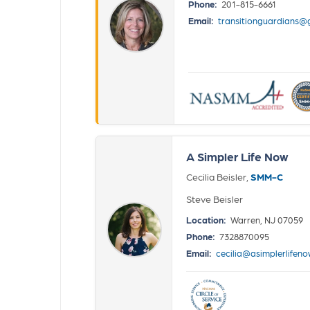
Phone:
201-815-6661
Email:
transitionguardians@
A Simpler Life Now
Cecilia Beisler,
SMM-C
Steve Beisler
Location:
Warren, NJ 07059
Phone:
7328870095
Email:
cecilia@asimplerlifen