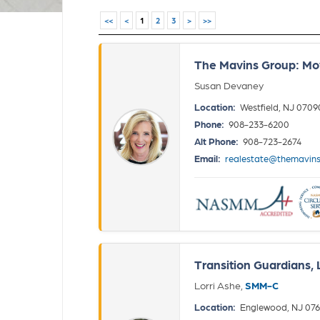
<<
<
1
2
3
>
>>
The Mavins Group: M
Susan Devaney
Location:
Westfield, NJ 0709
Phone:
908-233-6200
Alt Phone:
908-723-2674
Email:
realestate@themavin
Transition Guardians,
Lorri Ashe,
SMM-C
Location:
Englewood, NJ 076