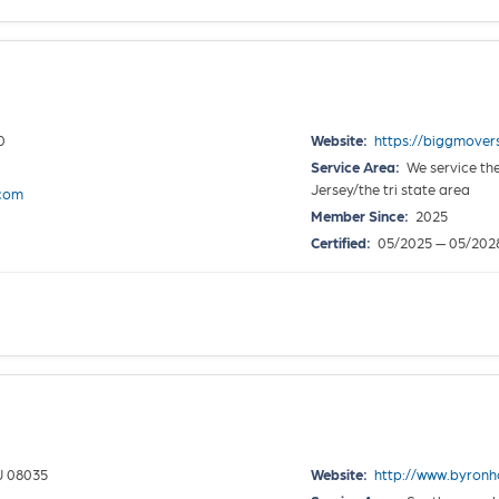
0
Website:
https://biggmover
Service Area:
We service the
Jersey/the tri state area
.com
Member Since:
2025
Certified:
05/2025 — 05/202
J 08035
Website:
http://www.byron