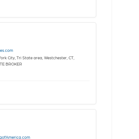
tes.com
rk City, Tri State area, Westchester, CT,
ATE BROKER
ngofAmerica.com