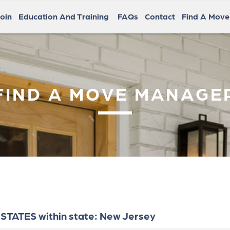
oin
Education And Training
FAQs
Contact
Find A Mov
FIND A MOVE MANAGE
STATES within state: New Jersey