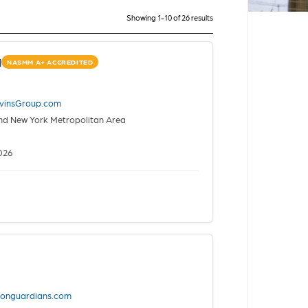
Showing 1-10 of 26 results
d
NASMM A+ ACCREDITED
vinsGroup.com
nd New York Metropolitan Area
026
tionguardians.com