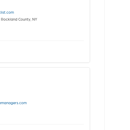
list.com
 Rockland County, NY
vemanagers.com