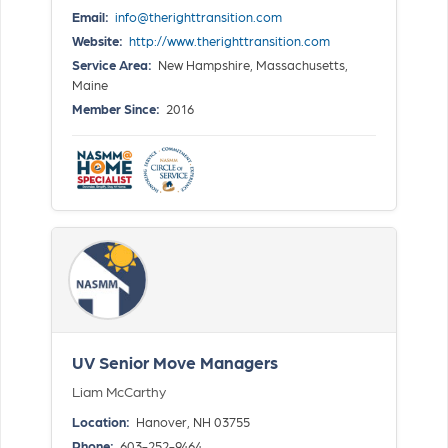
Email:
info@therighttransition.com
Website:
http://www.therighttransition.com
Service Area:
New Hampshire, Massachusetts,
Maine
Member Since:
2016
UV Senior Move Managers
Liam McCarthy
Location:
Hanover, NH 03755
Phone:
603-252-9464