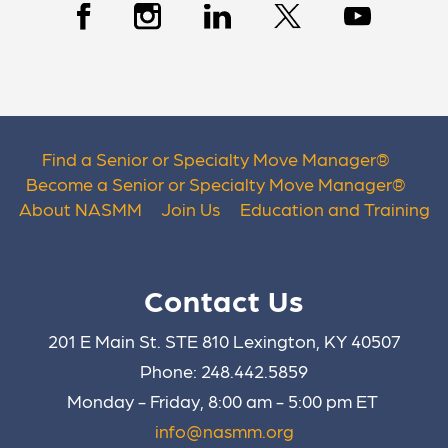
Find a Senior or Specialty Move Manager
®
Become a Senior or Specialty Move Manager
®
About NASMM
Join Us
Education and Training
Contact Us
201 E Main St. STE 810 Lexington, KY 40507
Phone: 248.442.5859
Monday - Friday, 8:00 am - 5:00 pm ET
info@nasmm.org