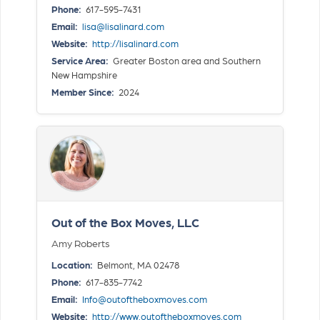
Phone:
617-595-7431
Email:
lisa@lisalinard.com
Website:
http://lisalinard.com
Service Area:
Greater Boston area and Southern
New Hampshire
Member Since:
2024
Out of the Box Moves, LLC
Amy Roberts
Location:
Belmont, MA 02478
Phone:
617-835-7742
Email:
Info@outoftheboxmoves.com
Website:
http://www.outoftheboxmoves.com