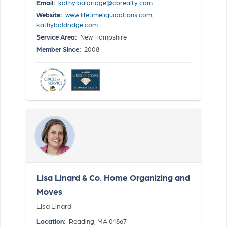
Email:
kathy.baldridge@cbrealty.com
Website:
www.lifetimeliquidations.com, 
kathybaldridge.com
Service Area:
New Hampshire
Member Since:
2008
Lisa Linard & Co. Home Organizing and
Moves
Lisa Linard
Location:
Reading, MA 01867