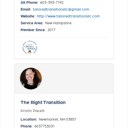
Alt Phone:
603-393-7192
Email:
tailoredtransitionsllc@gmail.com
Website:
http://www.tailoredtransitionsllc.com
Service Area:
New Hampshire
Member Since:
2017
The Right Transition
Kristin Pacelli
Location:
Newmarket, NH 03857
Phone:
6037753031