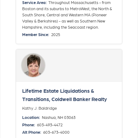
Service Area:
Throughout Massachusetts - from
Boston and its suburbs to MetroWest, the North &
South Shore, Central and Western MA (Pioneer
Valley & Berkshires) - as well as Southern New
Hampshire, including the Seacoast region.
Member Since:
2025
Lifetime Estate Liquidations &
Transitions, Coldwell Banker Realty
Kathy J. Baldridge
Location:
Nashua, NH 03063
Phone:
603-493-4472
Alt Phone:
603-673-4000