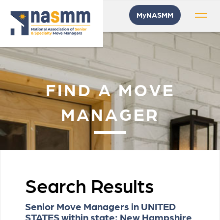
MyNASMM
FIND A MOVE
MANAGER
Search Results
Senior Move Managers in UNITED
STATES within state: New Hampshire