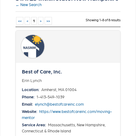
← New Search
Showing 1-8 of 8 results
<<
<
1
>
>>
Best of Care, Inc.
Erin Lynch
Location:
Amherst, MA 01004
Phone:
1-413-549-1039
Email:
elynch@bestofcareinc.com
Website:
https://www.bestofcareinc.com/moving-
mentor
Service Area:
Massachusetts, New Hampshire,
Connecticut & Rhode Island