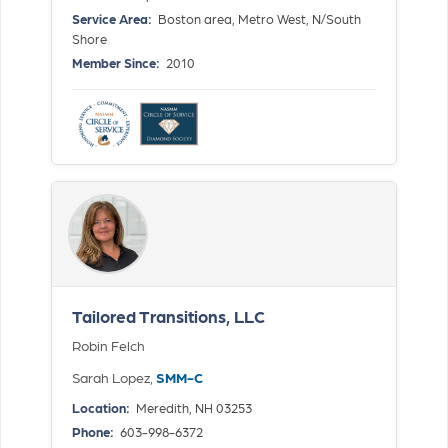
Service Area:
Boston area, Metro West, N/South
Shore
Member Since:
2010
Tailored Transitions, LLC
Robin Felch
Sarah Lopez,
SMM-C
Location:
Meredith, NH 03253
Phone:
603-998-6372