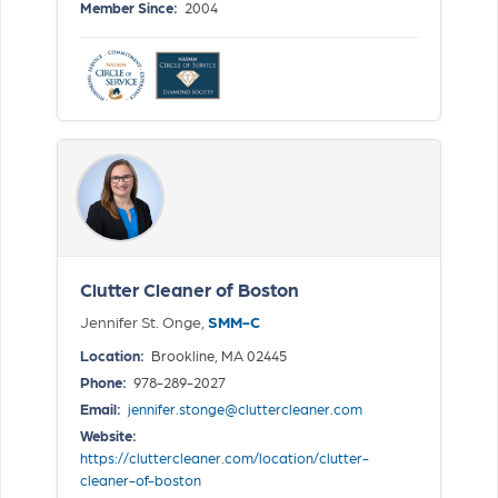
Member Since:
2004
Clutter Cleaner of Boston
Jennifer St. Onge,
SMM-C
Location:
Brookline, MA 02445
Phone:
978-289-2027
Email:
jennifer.stonge@cluttercleaner.com
Website:
https://cluttercleaner.com/location/clutter-
cleaner-of-boston