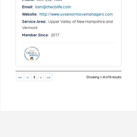
Email:
liam@thecblife.com
Website:
http://www.uvseniormovemanagers.com
Service Area:
Upper Valley of New Hampshire and
Vermont
Member Since:
2017
Showing 1-8 of 8 results
<<
<
1
>
>>