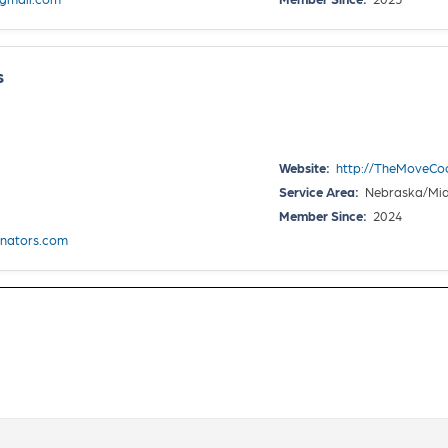
s
Website:
http://TheMoveCo
Service Area:
Nebraska/Mid
Member Since:
2024
nators.com