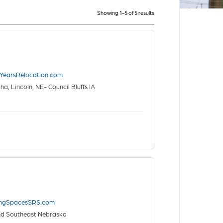
Showing 1-5 of 5 results
nYearsRelocation.com
, Lincoln, NE- Council Bluffs IA
ingSpacesSRS.com
nd Southeast Nebraska