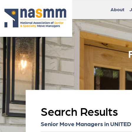
About
J
Search Results
Senior Move Managers in UNITED 