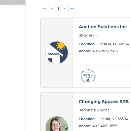
<<
<
1
>
>>
Auction Solutions Inc
Shayne Fili
Location:
OMAHA, NE 68134
Phone:
402-203-3508
Changing Spaces SRS
Jeannine Bryant
Location:
Lincoln, NE 68504
Phone:
402-483-0555