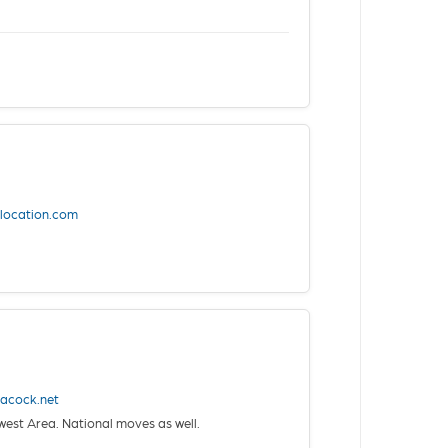
elocation.com
acock.net
st Area. National moves as well.