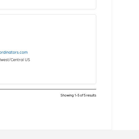
ordinators.com
west/Central US
Showing 1-5 of 5 results