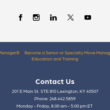
 Manager
®
Become a Senior or Specialty Move Manag
Education and Training
Contact Us
201 E Main St. STE 810 Lexington, KY 40507
Phone: 248.442.5859
Monday - Friday, 8:00 am - 5:00 pm ET