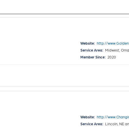
Website:
http://www.Golde
Service Area:
Midwest, Omaha
Member Since:
2020
Website:
http://www.Chang
Service Area:
Lincoln, NE a