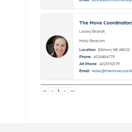
The Move Coordinator
Lesley Brandt
Molly Beacom
Location:
Elkhorn, NE 68022
Phone:
4024806779
Alt Phone:
4023192179
Email:
lesley@themovecoordi
<<
<
1
>
>>