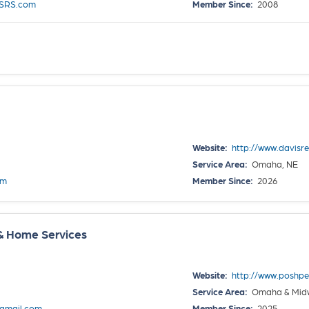
sSRS.com
Member Since:
2008
Website:
http://www.davisr
Service Area:
Omaha, NE
om
Member Since:
2026
& Home Services
Website:
http://www.poshpe
Service Area:
Omaha & Midwe
gmail.com
Member Since:
2025