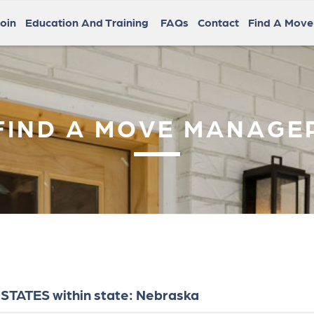
oin
Education And Training
FAQs
Contact
Find A Mov
FIND A MOVE MANAGE
STATES within state: Nebraska