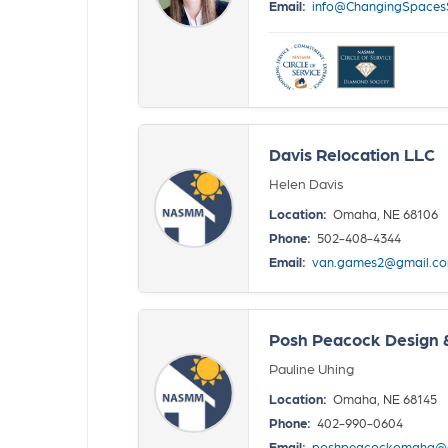
Email:
info@ChangingSpace
Davis Relocation LLC
Helen Davis
Location:
Omaha, NE 68106
Phone:
502-408-4344
Email:
van.games2@gmail.c
Posh Peacock Design 
Pauline Uhing
Location:
Omaha, NE 68145
Phone:
402-990-0604
Email:
poshpeacockomaha@