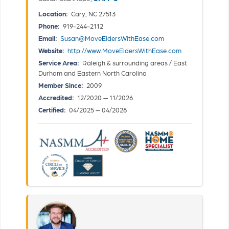
Location:
Cary, NC 27513
Phone:
919-244-2112
Email:
Susan@MoveEldersWithEase.com
Website:
http://www.MoveEldersWithEase.com
Service Area:
Raleigh & surrounding areas / East
Durham and Eastern North Carolina
Member Since:
2009
Accredited:
12/2020 — 11/2026
Certified:
04/2025 — 04/2028