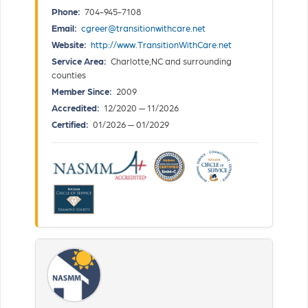
Phone:
704-945-7108
Email:
cgreer@transitionwithcare.net
Website:
http://www.TransitionWithCare.net
Service Area:
Charlotte,NC and surrounding
counties
Member Since:
2009
Accredited:
12/2020 — 11/2026
Certified:
01/2026 — 01/2029