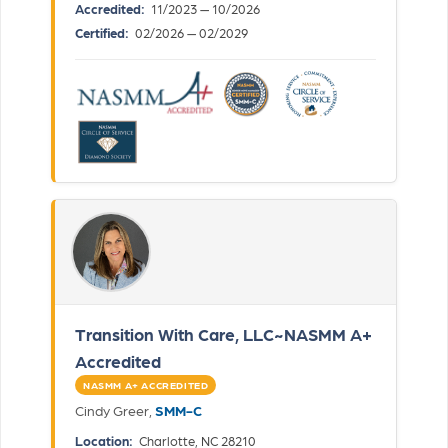
Accredited:
11/2023 — 10/2026
Certified:
02/2026 — 02/2029
Transition With Care, LLC~NASMM A+
Accredited
NASMM A+ ACCREDITED
Cindy Greer,
SMM-C
Location:
Charlotte, NC 28210