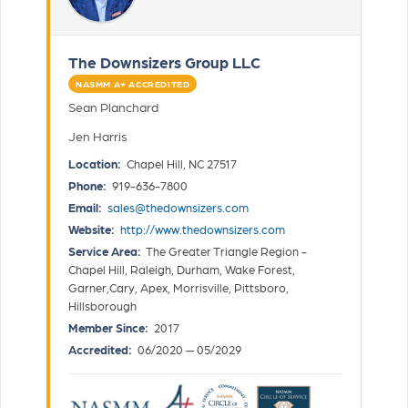
The Downsizers Group LLC
NASMM A+ ACCREDITED
Sean Planchard
Jen Harris
Location:
Chapel Hill, NC 27517
Phone:
919-636-7800
Email:
sales@thedownsizers.com
Website:
http://www.thedownsizers.com
Service Area:
The Greater Triangle Region -
Chapel Hill, Raleigh, Durham, Wake Forest,
Garner,Cary, Apex, Morrisville, Pittsboro,
Hillsborough
Member Since:
2017
Accredited:
06/2020 — 05/2029