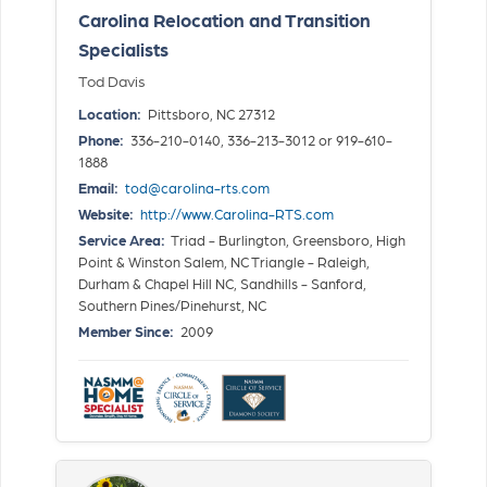
Carolina Relocation and Transition
Specialists
Tod Davis
Location:
Pittsboro, NC 27312
Phone:
336-210-0140, 336-213-3012 or 919-610-
1888
Email:
tod@carolina-rts.com
Website:
http://www.Carolina-RTS.com
Service Area:
Triad - Burlington, Greensboro, High
Point & Winston Salem, NC Triangle - Raleigh,
Durham & Chapel Hill NC, Sandhills - Sanford,
Southern Pines/Pinehurst, NC
Member Since:
2009