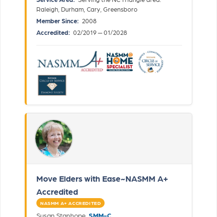
Raleigh, Durham, Cary, Greensboro
Member Since:
2008
Accredited:
02/2019 — 01/2028
Move Elders with Ease~NASMM A+
Accredited
NASMM A+ ACCREDITED
Susan Stanhope,
SMM-C