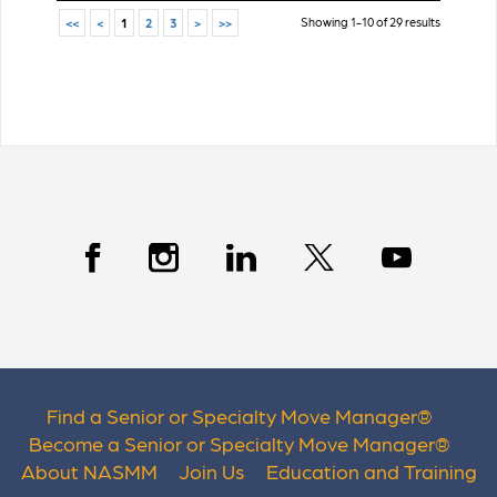
Showing 1-10 of 29 results
<<
<
1
2
3
>
>>
Find a Senior or Specialty Move Manager
®
Become a Senior or Specialty Move Manager
®
About NASMM
Join Us
Education and Training