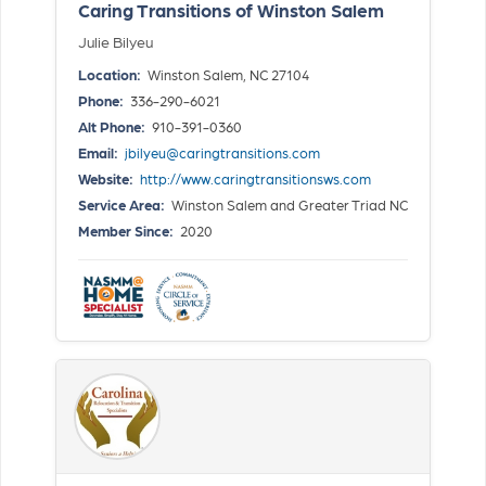
Caring Transitions of Winston Salem
Julie Bilyeu
Location:
Winston Salem, NC 27104
Phone:
336-290-6021
Alt Phone:
910-391-0360
Email:
jbilyeu@caringtransitions.com
Website:
http://www.caringtransitionsws.com
Service Area:
Winston Salem and Greater Triad NC
Member Since:
2020