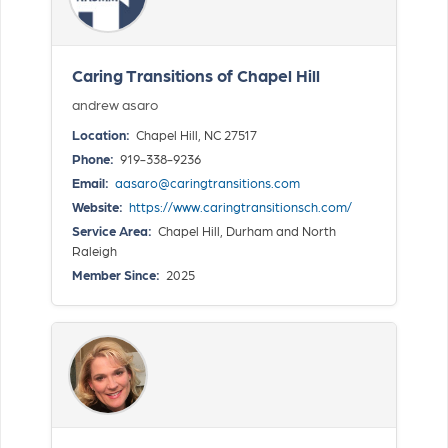
Caring Transitions of Chapel Hill
andrew asaro
Location:
Chapel Hill, NC 27517
Phone:
919-338-9236
Email:
aasaro@caringtransitions.com
Website:
https://www.caringtransitionsch.com/
Service Area:
Chapel Hill, Durham and North
Raleigh
Member Since:
2025