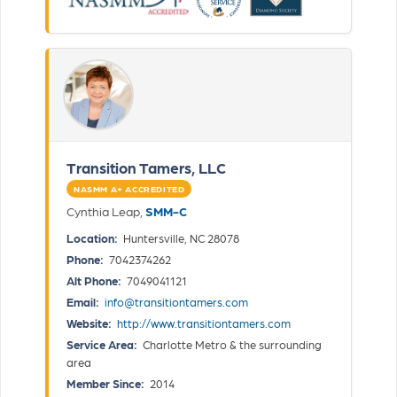
Transition Tamers, LLC
NASMM A+ ACCREDITED
Cynthia Leap,
SMM-C
Location:
Huntersville, NC 28078
Phone:
7042374262
Alt Phone:
7049041121
Email:
info@transitiontamers.com
Website:
http://www.transitiontamers.com
Service Area:
Charlotte Metro & the surrounding
area
Member Since:
2014