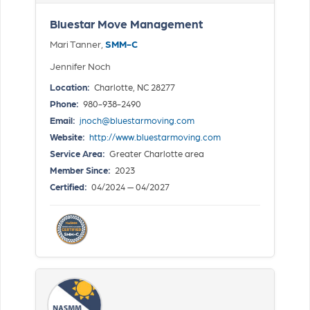
Bluestar Move Management
Mari Tanner,
SMM-C
Jennifer Noch
Location:
Charlotte, NC 28277
Phone:
980-938-2490
Email:
jnoch@bluestarmoving.com
Website:
http://www.bluestarmoving.com
Service Area:
Greater Charlotte area
Member Since:
2023
Certified:
04/2024 — 04/2027