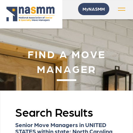
MyNASMM
FIND A MOVE
MANAGER
Search Results
Senior Move Managers in UNITED
STATES within state: North Carolina