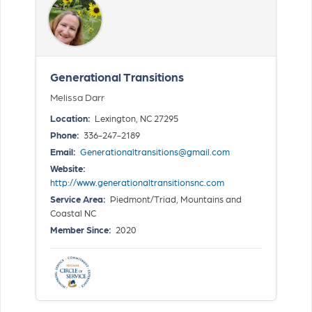
Generational Transitions
Melissa Darr
Location:
Lexington, NC 27295
Phone:
336-247-2189
Email:
Generationaltransitions@gmail.com
Website:
http://www.generationaltransitionsnc.com
Service Area:
Piedmont/Triad, Mountains and
Coastal NC
Member Since:
2020