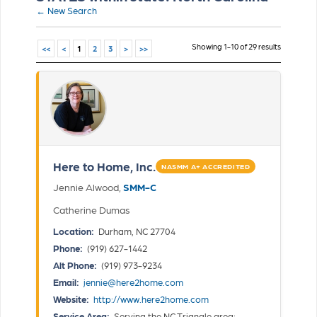
← New Search
Showing 1-10 of 29 results
<<
<
1
2
3
>
>>
Here to Home, Inc.
NASMM A+ ACCREDITED
Jennie Alwood,
SMM-C
Catherine Dumas
Location:
Durham, NC 27704
Phone:
(919) 627-1442
Alt Phone:
(919) 973-9234
Email:
jennie@here2home.com
Website:
http://www.here2home.com
Service Area:
Serving the NC Triangle area: