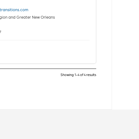
htransitions.com
gion and Greater New Orleans
7
Showing 1-4 of 4 results