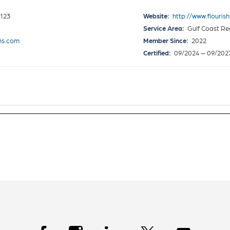
0123
Website:
http://www.flouris
Service Area:
Gulf Coast Re
ons.com
Member Since:
2022
Certified:
09/2024 — 09/202