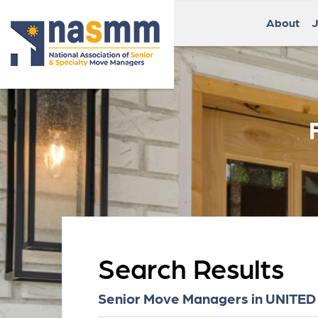
About
J
Search Results
Senior Move Managers in UNITED 