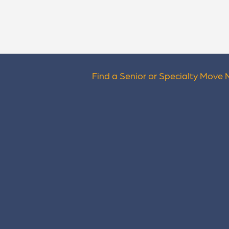
Find a Senior or Specialty Move