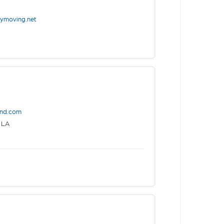
eymoving.net
end.com
 LA