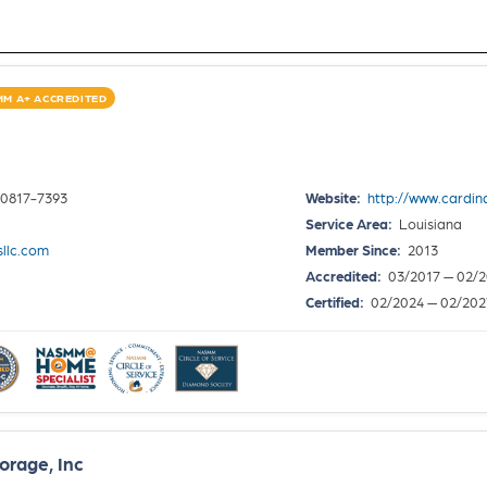
M A+ ACCREDITED
70817-7393
Website:
http://www.cardina
Service Area:
Louisiana
sllc.com
Member Since:
2013
Accredited:
03/2017 — 02/
Certified:
02/2024 — 02/202
orage, Inc