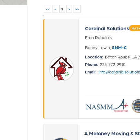
<<
<
1
>
>>
Cardinal Solutions
NASM
Fran Rabalais
Bonny Lewin,
SMM-C
Location:
Baton Rouge, LA 
Phone:
225-772-2910
Email:
info@cardinalsolution
A Maloney Moving & St