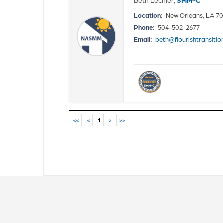
Location:
New Orleans, LA 7
Phone:
504-502-2677
Email:
beth@flourishtransiti
<<
<
1
>
>>