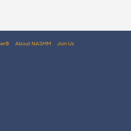
er
®
About NASMM
Join Us