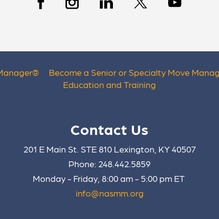
 Manager
®
Become a Senior or Specialty Move Manag
Education and Training
Contact Us
201 E Main St. STE 810 Lexington, KY 40507
Phone: 248.442.5859
Monday - Friday, 8:00 am - 5:00 pm ET
info@nasmm.org