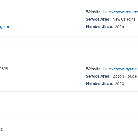
Website:
http://www.malon
Service Area:
New Orleans
g.com
Member Since:
2026
0898
Website:
http://www.myem
Service Area:
Baton Rouge,
m
Member Since:
2020
LC