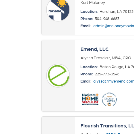
Kurt Maloney
Location:
Harahan, LA 70123
Phone:
504-948-6683
Email:
admin@maloneymovin
Emend, LLC
Alyssa Trosclair, MBA, CPO
Location:
Baton Rouge, LA 7
Phone:
225-773-3548
Email:
alyssa@myemend.co
Flourish Transitions, L
Beth Lechler,
SMM-C