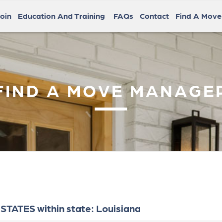
oin
Education And Training
FAQs
Contact
Find A Mov
FIND A MOVE MANAGE
STATES within state: Louisiana