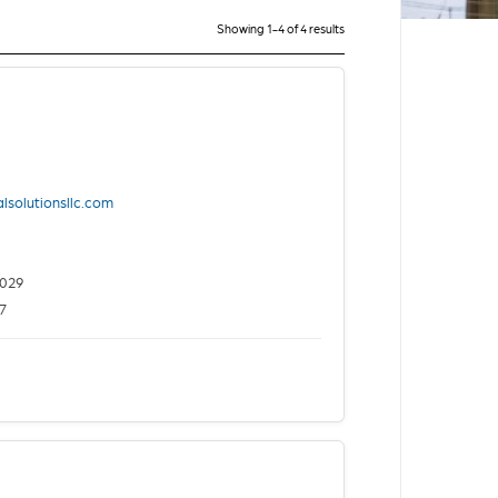
Showing 1-4 of 4 results
lsolutionsllc.com
2029
7