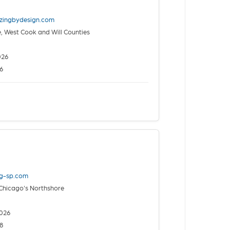
izingbydesign.com
 West Cook and Will Counties
026
6
ng-sp.com
Chicago's Northshore
026
8