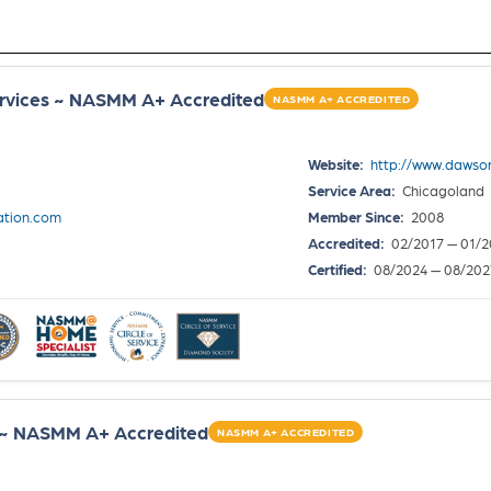
rvices ~ NASMM A+ Accredited
NASMM A+ ACCREDITED
Website:
http://www.dawso
Service Area:
Chicagoland
tion.com
Member Since:
2008
Accredited:
02/2017 — 01/2
Certified:
08/2024 — 08/202
 ~ NASMM A+ Accredited
NASMM A+ ACCREDITED