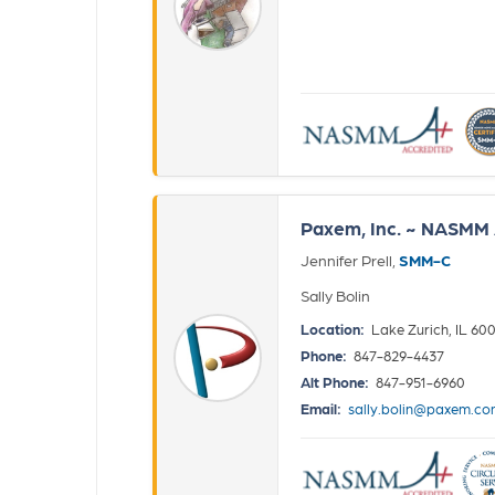
Paxem, Inc. ~ NASMM 
Jennifer Prell,
SMM-C
Sally Bolin
Location:
Lake Zurich, IL 60
Phone:
847-829-4437
Alt Phone:
847-951-6960
Email:
sally.bolin@paxem.c