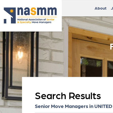
About
J
Search Results
Senior Move Managers in UNITED ST