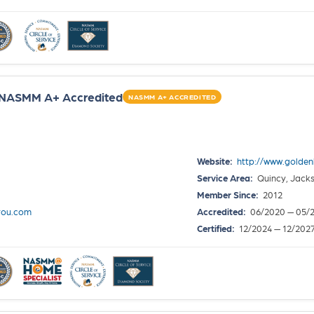
~ NASMM A+ Accredited
NASMM A+ ACCREDITED
Website:
http://www.golde
Service Area:
Quincy, Jackso
Member Since:
2012
you.com
Accredited:
06/2020 — 05/
Certified:
12/2024 — 12/202