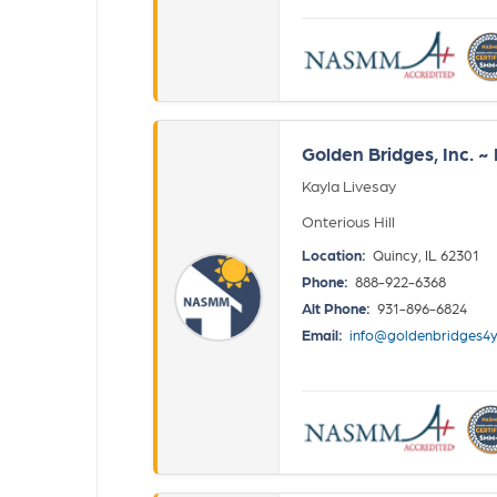
Golden Bridges, Inc. 
Kayla Livesay
Onterious Hill
Location:
Quincy, IL 62301
Phone:
888-922-6368
Alt Phone:
931-896-6824
Email:
info@goldenbridges4