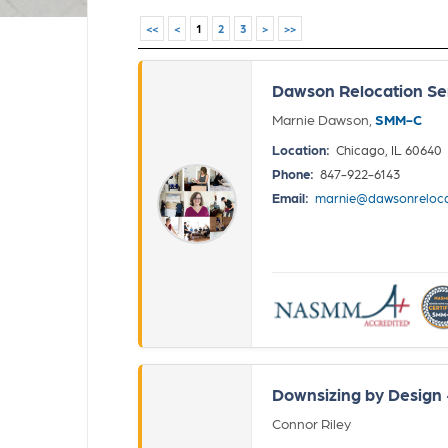
<<
<
1
2
3
>
>>
Dawson Relocation Se
Marnie Dawson,
SMM-C
Location:
Chicago, IL 60640
Phone:
847-922-6143
Email:
marnie@dawsonreloca
Downsizing by Design
Connor Riley