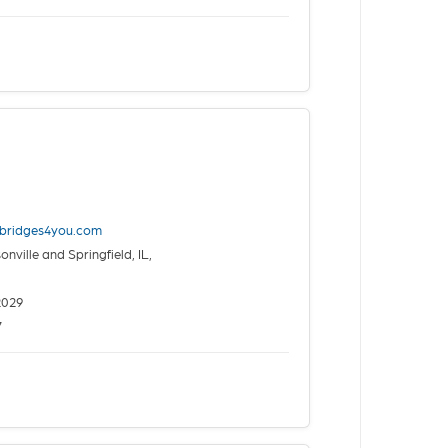
nbridges4you.com
nville and Springfield, IL,
2029
7