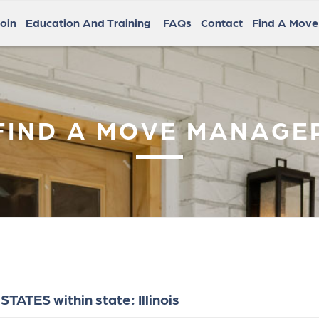
oin
Education And Training
FAQs
Contact
Find A Mov
FIND A MOVE MANAGE
ATES within state: Illinois