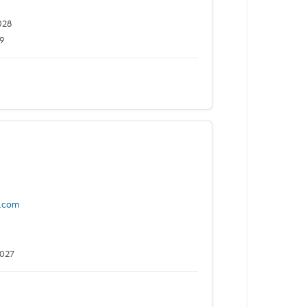
028
9
.com
2027