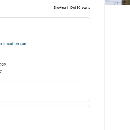
Showing 1-10 of 30 results
nrelocation.com
029
7