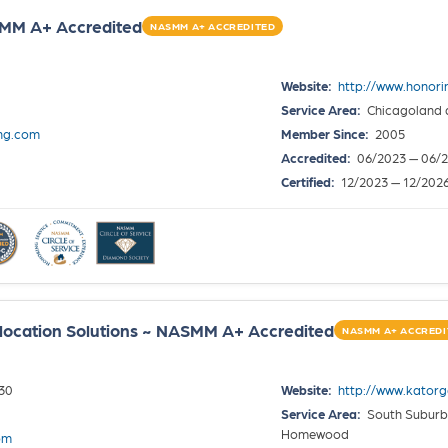
SMM A+ Accredited
NASMM A+ ACCREDITED
Website:
http://www.honor
Service Area:
Chicagoland 
ng.com
Member Since:
2005
Accredited:
06/2023 — 06/
Certified:
12/2023 — 12/202
location Solutions ~ NASMM A+ Accredited
NASMM A+ ACCREDI
30
Website:
http://www.katorg
Service Area:
South Suburbs
Homewood
om