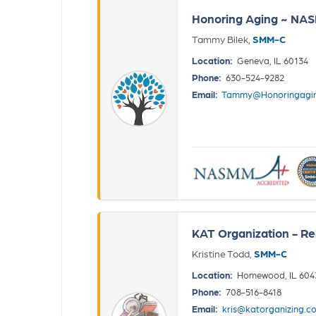
Honoring Aging ~ NA
Tammy Bilek,
SMM-C
Location:
Geneva, IL 60134
Phone:
630-524-9282
Email:
Tammy@Honoringagi
KAT Organization - Re
Kristine Todd,
SMM-C
Location:
Homewood, IL 604
Phone:
708-516-8418
Email:
kris@katorganizing.c