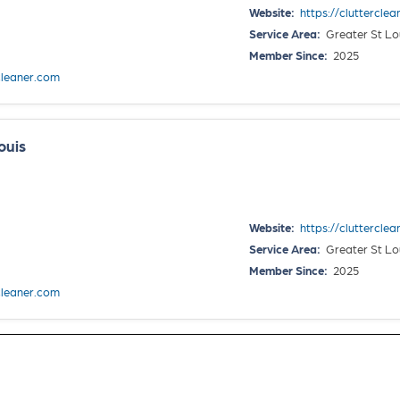
Website:
https://clutterclea
Service Area:
Greater St Lo
Member Since:
2025
cleaner.com
ouis
Website:
https://clutterclea
Service Area:
Greater St Lo
Member Since:
2025
cleaner.com