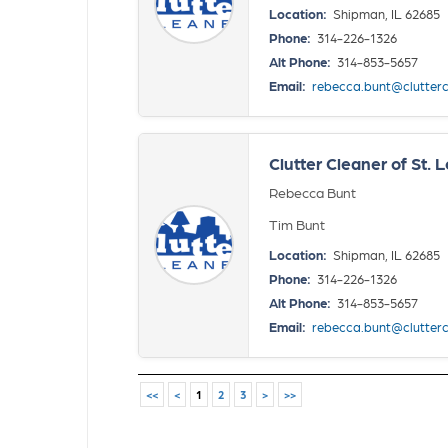
Location:
Shipman, IL 62685
Phone:
314-226-1326
Alt Phone:
314-853-5657
Email:
rebecca.bunt@clutter
Clutter Cleaner of St. L
Rebecca Bunt
Tim Bunt
Location:
Shipman, IL 62685
Phone:
314-226-1326
Alt Phone:
314-853-5657
Email:
rebecca.bunt@clutter
<<
<
1
2
3
>
>>