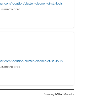
ner.com/location/clutter-cleaner-of-st.-louis
uis metro area
ner.com/location/clutter-cleaner-of-st.-louis
uis metro area
Showing 1-10 of 30 results