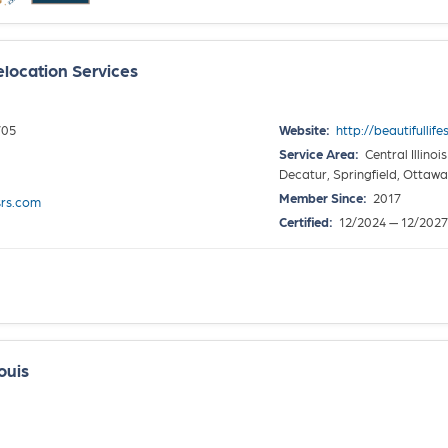
elocation Services
705
Website:
http://beautifullif
Service Area:
Central Illino
Decatur, Springfield, Ottaw
Member Since:
2017
srs.com
Certified:
12/2024 — 12/2027
ouis