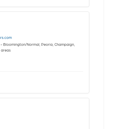
esrs.com
is - Bloomington/Normal, Peoria, Champaign,
a areas