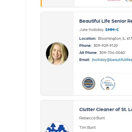
Beautiful Life Senior R
Julie Holliday,
SMM-C
Location:
Bloomington, IL 61
Phone:
309-929-9120
Alt Phone:
309-704-0060
Email:
jholliday@beautifullife
Clutter Cleaner of St. L
Rebecca Bunt
Tim Bunt