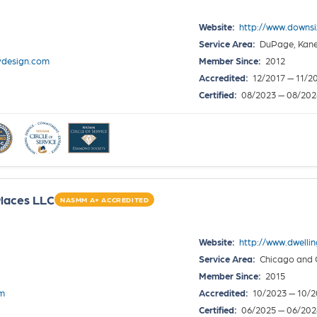
Website:
http://www.downs
Service Area:
DuPage, Kane,
design.com
Member Since:
2012
Accredited:
12/2017 — 11/2
Certified:
08/2023 — 08/202
laces LLC
NASMM A+ ACCREDITED
Website:
http://www.dwelli
Service Area:
Chicago and 
Member Since:
2015
om
Accredited:
10/2023 — 10/2
Certified:
06/2025 — 06/202