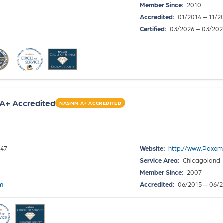
Member Since:
2010
Accredited:
01/2014 — 11/2
Certified:
03/2026 — 03/202
A+ Accredited
NASMM A+ ACCREDITED
047
Website:
http://www.Paxem
Service Area:
Chicagoland
Member Since:
2007
om
Accredited:
06/2015 — 06/