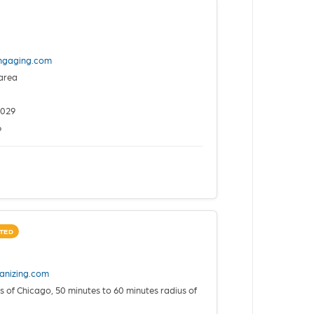
ingaging.com
area
2029
6
TED
anizing.com
 of Chicago, 50 minutes to 60 minutes radius of