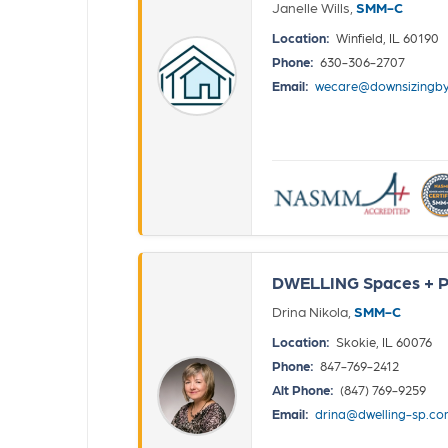
Janelle Wills,
SMM-C
Location:
Winfield, IL 60190
Phone:
630-306-2707
Email:
wecare@downsizingby
DWELLING Spaces + P
Drina Nikola,
SMM-C
Location:
Skokie, IL 60076
Phone:
847-769-2412
Alt Phone:
(847) 769-9259
Email:
drina@dwelling-sp.c