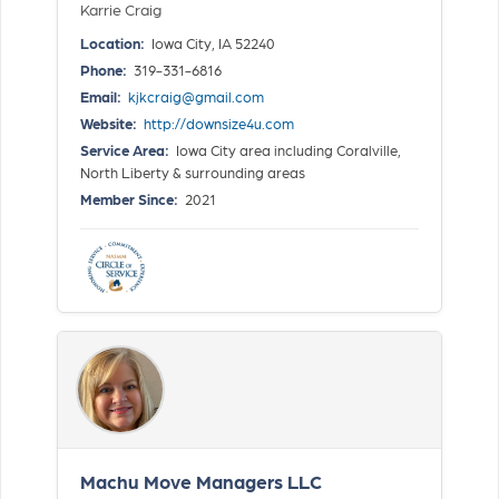
Karrie Craig
Location:
Iowa City, IA 52240
Phone:
319-331-6816
Email:
kjkcraig@gmail.com
Website:
http://downsize4u.com
Service Area:
Iowa City area including Coralville,
North Liberty & surrounding areas
Member Since:
2021
Machu Move Managers LLC