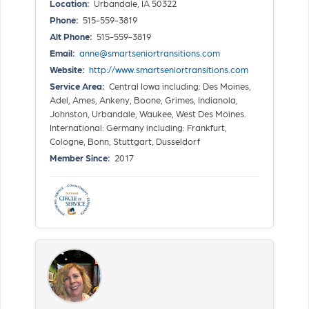
Location:
Urbandale, IA 50322
Phone:
515-559-3819
Alt Phone:
515-559-3819
Email:
anne@smartseniortransitions.com
Website:
http://www.smartseniortransitions.com
Service Area:
Central Iowa including: Des Moines,
Adel, Ames, Ankeny, Boone, Grimes, Indianola,
Johnston, Urbandale, Waukee, West Des Moines.
International: Germany including: Frankfurt,
Cologne, Bonn, Stuttgart, Dusseldorf
Member Since:
2017