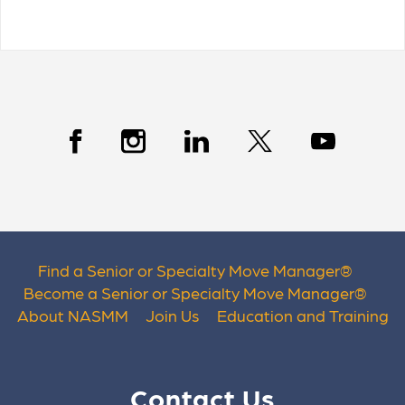
Find a Senior or Specialty Move Manager
®
Become a Senior or Specialty Move Manager
®
About NASMM
Join Us
Education and Training
Contact Us