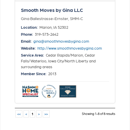
Smooth Moves by Gina LLC
Gina Ballestrasse-Ernster, SMM-C
Location:
Marion, IA 52302
Phone:
319-573-2642
Email:
gina@smoothmovesbygina.com
Website:
http://www.smoothmovesbygina.com
Service Area:
Cedar Rapids/Marion, Cedar
Falls/Waterloo, Iowa City/North Liberty and
surrounding areas
Member Since:
2013
Showing 1-8 of 8 results
<<
<
1
>
>>