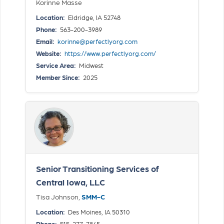
Korinne Masse
Location:
Eldridge, IA 52748
Phone:
563-200-3989
Email:
korinne@perfectlyorg.com
Website:
https://www.perfectlyorg.com/
Service Area:
Midwest
Member Since:
2025
Senior Transitioning Services of
Central Iowa, LLC
Tisa Johnson,
SMM-C
Location:
Des Moines, IA 50310
Phone:
515-277-7845