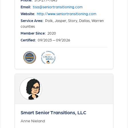
Email:
tisa@seniortransitioning.com
Website:
http://www.seniortransitioning.com
Service Area:
Polk, Jasper, Story, Dallas, Warren
counties
Member Since:
2020
Certified:
09/2023 — 09/2026
Smart Senior Transitions, LLC
Anne Nieland