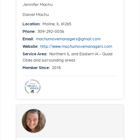
Jennifer Machu
Daniel Machu
Location:
Moline, IL 61265
Phone:
309-292-0036
Email:
machumovemanagers@gmail.com
Website:
http://www.machumovemanagers.com
Service Area:
Northern IL and Eastern IA - Quad
Cities and surrounding areas
Member Since:
2018