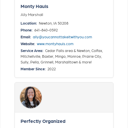
Monty Hauls
Ally Marshall
Location:
Newton, IA 50208
Phone:
641-840-0592
Email:
ally@youcannottakeitwithyou.com
Website:
www.montyhauls.com
Service Area:
Cedar Falls area & Newton, Colfax,
Mitchellville, Baxter, Mingo, Monroe, Prairie City,
Sully, Pella, Grinnell, Marshalltown & more!
Member Since:
2022
Perfectly Organized