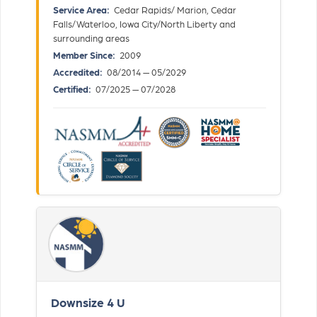
Service Area:
Cedar Rapids/ Marion, Cedar
Falls/Waterloo, Iowa City/North Liberty and
surrounding areas
Member Since:
2009
Accredited:
08/2014 — 05/2029
Certified:
07/2025 — 07/2028
Downsize 4 U