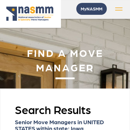
MyNASMM
FIND A MOVE
MANAGER
Search Results
Senior Move Managers in UNITED
STATES within state: Iowa