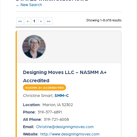
← New Search
Showing 1-8 of 8 results
<<
<
1
>
>>
Designing Moves LLC ~ NASMM A+
Accredited
NASMM A+ ACCREDITED
Christine Smart,
SMM-C
Location:
Marion, IA 52302
Phone:
319-377-6891
Alt Phone:
319-721-6008
Email:
Christine@designingmoves.com
Website:
http://www.designingmoves.com