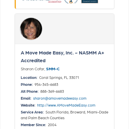
A Move Made Easy, Inc. ~ NASMM A+
Accredited
Sharon Cofar,
SMM-C
Location:
Coral Springs, FL 33071
Phone:
954-345-6683
Alt Phone:
888-369-6683
Email:
sharon@amovemadeeasy.com
Website:
http://www.AMoveMadeEasy.com
Service Area:
South Florida, Broward, Miami-Dade
and Palm Beach Counties
Member Since:
2004