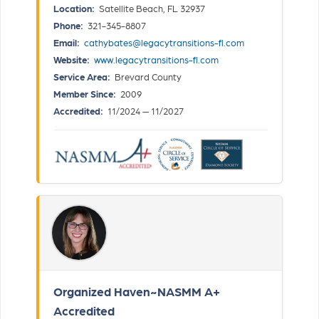
Location:
Satellite Beach, FL 32937
Phone:
321-345-8807
Email:
cathybates@legacytransitions-fl.com
Website:
www.legacytransitions-fl.com
Service Area:
Brevard County
Member Since:
2009
Accredited:
11/2024 — 11/2027
Organized Haven~NASMM A+
Accredited