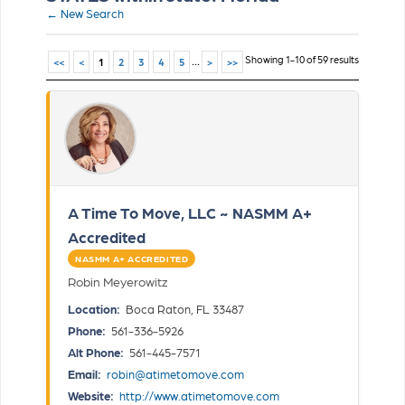
← New Search
...
Showing 1-10 of 59 results
<<
<
1
2
3
4
5
>
>>
A Time To Move, LLC ~ NASMM A+
Accredited
NASMM A+ ACCREDITED
Robin Meyerowitz
Location:
Boca Raton, FL 33487
Phone:
561-336-5926
Alt Phone:
561-445-7571
Email:
robin@atimetomove.com
Website:
http://www.atimetomove.com