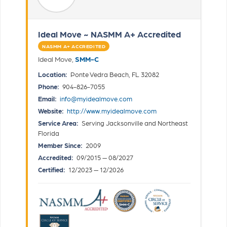
Ideal Move ~ NASMM A+ Accredited
NASMM A+ ACCREDITED
Ideal Move,
SMM-C
Location:
Ponte Vedra Beach, FL 32082
Phone:
904-826-7055
Email:
info@myidealmove.com
Website:
http://www.myidealmove.com
Service Area:
Serving Jacksonville and Northeast
Florida
Member Since:
2009
Accredited:
09/2015 — 08/2027
Certified:
12/2023 — 12/2026