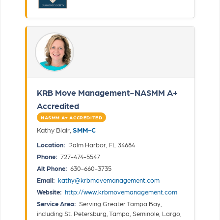
KRB Move Management~NASMM A+
Accredited
NASMM A+ ACCREDITED
Kathy Blair,
SMM-C
Location:
Palm Harbor, FL 34684
Phone:
727-474-5547
Alt Phone:
630-660-3735
Email:
kathy@krbmovemanagement.com
Website:
http://www.krbmovemanagement.com
Service Area:
Serving Greater Tampa Bay,
including St. Petersburg, Tampa, Seminole, Largo,