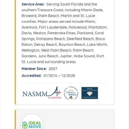
Service Area:
Serving South Florida and the
southern Treasure Coast, including Miami-Dade,
Broward, Palm Beach, Martin and St. Lucie
counties. Major areas served include Miami,
Aventura, Fort Lauderdale, Hollywood, Plantation,
Davie, Weston, Pembroke Pines, Parkland, Coral
Springs, Pompano Beach, Deerfield Beach, Boca
Raton, Delray Beach, Boynton Beach, Lake Worth,
Wellington, West Palm Beach, Palm Beach
Gardens, Juno Beach, Jupiter, Hobe Sound, Port
St. Lucie and surrounding areas
Member Since:
2007
Accredited:
01/2014 — 12/2028