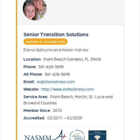
Senior Transition Solutions
NASMM A+ ACCREDITED
Elena Spitsyna and Karen Harvey
Location:
Palm Beach Gardens, FL 33418
Phone:
561-628-3698
Alt Phone:
561-628-3698
Email:
es@stsnostress.com
Website:
http://www.stsNoStress.com
Service Area:
Palm Beach, Martin, St. Lucie and
Broward Counties
Member Since:
2010
Accredited:
02/2017 — 02/2029