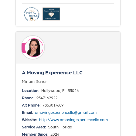
A Moving Experience LLC
Miriam Bahar
Location:
Hollywood, FL 33026
Phone:
9547162922
Alt Phone:
7863017689
Email:
amovingexperiencellc@gmail.com
Website:
http://www.amovingexperiencellc.com
Service Area:
South Florida
Member Since:
2024