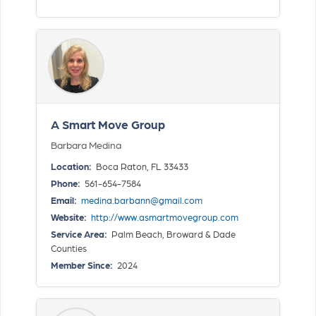
A Smart Move Group
Barbara Medina
Location:
Boca Raton, FL 33433
Phone:
561-654-7584
Email:
medina.barbann@gmail.com
Website:
http://www.asmartmovegroup.com
Service Area:
Palm Beach, Broward & Dade
Counties
Member Since:
2024