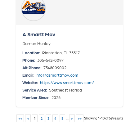
A Smartt Mov
Ramon Hunley
Location:
Plantation, FL 33317
Phone:
305-542-0097
Alt Phone:
7548009002
Email:
info@asmarttmov.com
Website:
https://www.smarttmov.com/
Service Area:
Southeast Florida
Member Since:
2026
...
Showing 1-10 of 59 results
<<
<
1
2
3
4
5
>
>>