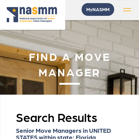
MyNASMM
FIND A MOVE
MANAGER
Search Results
Senior Move Managers in UNITED
STATES within state: Florida