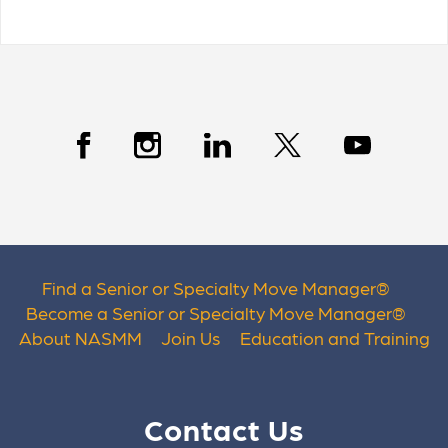
Find a Senior or Specialty Move Manager
®
Become a Senior or Specialty Move Manager
®
About NASMM
Join Us
Education and Training
Contact Us