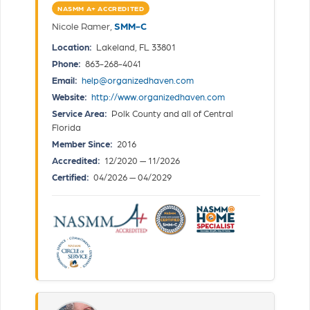
NASMM A+ ACCREDITED
Nicole Ramer,
SMM-C
Location:
Lakeland, FL 33801
Phone:
863-268-4041
Email:
help@organizedhaven.com
Website:
http://www.organizedhaven.com
Service Area:
Polk County and all of Central
Florida
Member Since:
2016
Accredited:
12/2020 — 11/2026
Certified:
04/2026 — 04/2029