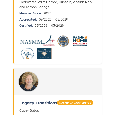
Clearwater, Palm Harbor, Dunedin, Pinellas Park
and Tarpon Springs
Member Since:
2017
Accredited:
06/2020 — 05/2029
Certified:
03/2026 — 03/2029
Legacy Transitions
NASMM A+ ACCREDITED
Cathy Bates