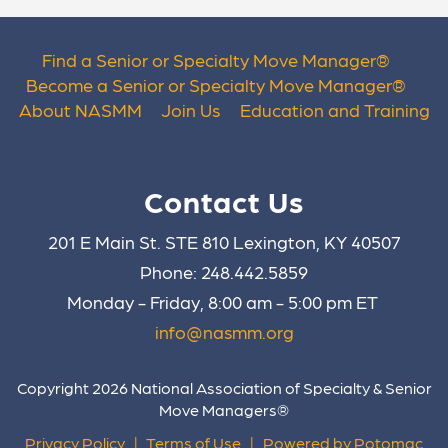
Find a Senior or Specialty Move Manager
®
Become a Senior or Specialty Move Manager
®
About NASMM
Join Us
Education and Training
Contact Us
201 E Main St. STE 810 Lexington, KY 40507
Phone: 248.442.5859
Monday - Friday, 8:00 am - 5:00 pm ET
info@nasmm.org
Copyright 2026 National Association of Specialty & Senior
Move Managers®
Privacy Policy
|
Terms of Use
|
Powered by Potomac