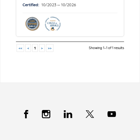
Certified:
10/2023 — 10/2026
Showing 1-1 of 1 results
<<
<
1
>
>>