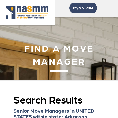
MyNASMM
FIND A MOVE
MANAGER
Search Results
Senior Move Managers in UNITED
STATES within state: Arkansas