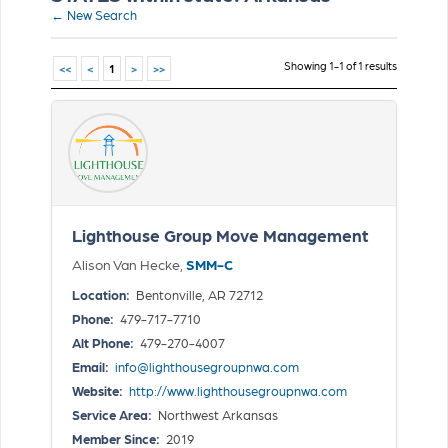
← New Search
Showing 1-1 of 1 results
<<
<
1
>
>>
Lighthouse Group Move Management
Alison Van Hecke,
SMM-C
Location:
Bentonville, AR 72712
Phone:
479-717-7710
Alt Phone:
479-270-4007
Email:
info@lighthousegroupnwa.com
Website:
http://www.lighthousegroupnwa.com
Service Area:
Northwest Arkansas
Member Since:
2019