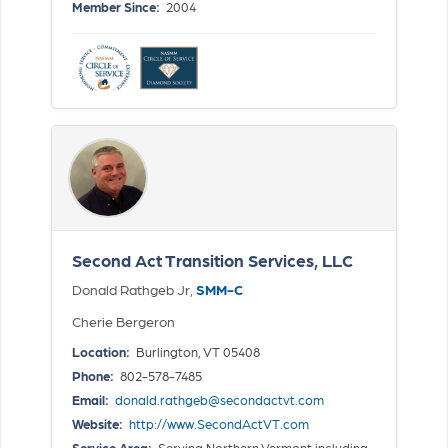
Member Since:
2004
Second Act Transition Services, LLC
Donald Rathgeb Jr,
SMM-C
Cherie Bergeron
Location:
Burlington, VT 05408
Phone:
802-578-7485
Email:
donald.rathgeb@secondactvt.com
Website:
http://www.SecondActVT.com
Service Area:
Serving Northern Vermont including