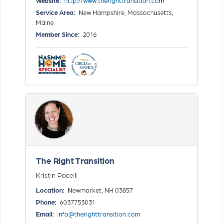
Website:
http://www.therighttransition.com
Service Area:
New Hampshire, Massachusetts,
Maine
Member Since:
2016
The Right Transition
Kristin Pacelli
Location:
Newmarket, NH 03857
Phone:
6037753031
Email:
info@therighttransition.com