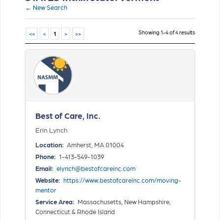
← New Search
Showing 1-4 of 4 results
<<
<
1
>
>>
Best of Care, Inc.
Erin Lynch
Location:
Amherst, MA 01004
Phone:
1-413-549-1039
Email:
elynch@bestofcareinc.com
Website:
https://www.bestofcareinc.com/moving-
mentor
Service Area:
Massachusetts, New Hampshire,
Connecticut & Rhode Island