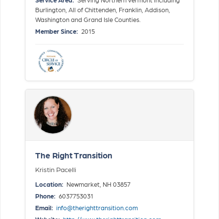
Burlington, All of Chittenden, Franklin, Addison,
Washington and Grand Isle Counties.
Member Since:
2015
The Right Transition
Kristin Pacelli
Location:
Newmarket, NH 03857
Phone:
6037753031
Email:
info@therighttransition.com