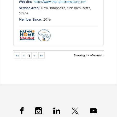
Website:
http://www.therighttransition.com
Service Area:
New Hampshire, Massachusetts,
Maine
Member Since:
2016
Showing 1-4 of 4 results
<<
<
1
>
>>