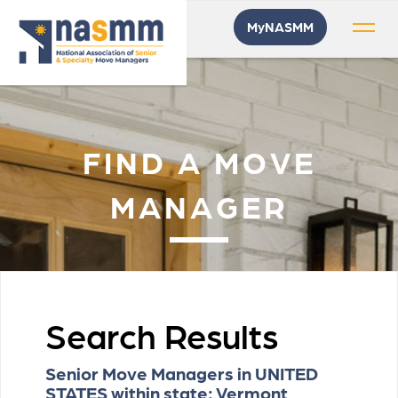
MyNASMM
FIND A MOVE
MANAGER
Search Results
Senior Move Managers in UNITED
STATES within state: Vermont