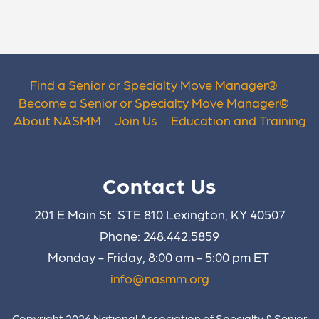
Find a Senior or Specialty Move Manager
®
Become a Senior or Specialty Move Manager
®
About NASMM
Join Us
Education and Training
Contact Us
201 E Main St. STE 810 Lexington, KY 40507
Phone: 248.442.5859
Monday - Friday, 8:00 am - 5:00 pm ET
info@nasmm.org
Copyright 2026 National Association of Specialty & Senior