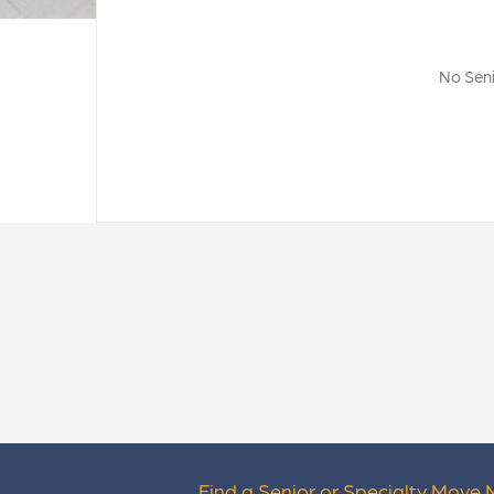
No Seni
Find a Senior or Specialty Move