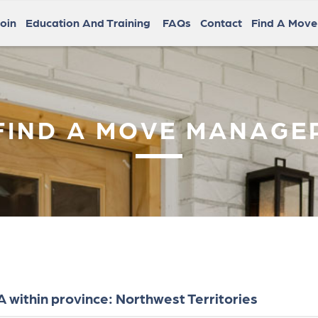
oin
Education And Training
FAQs
Contact
Find A Mov
FIND A MOVE MANAGE
within province: Northwest Territories