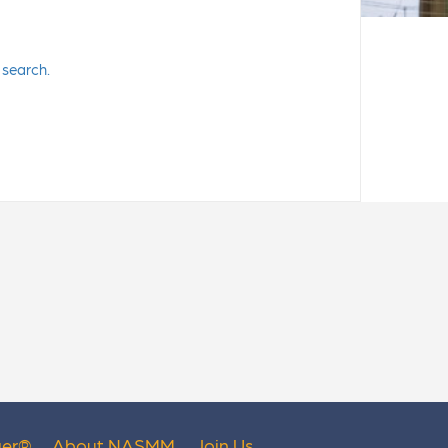
 search.
er
®
About NASMM
Join Us