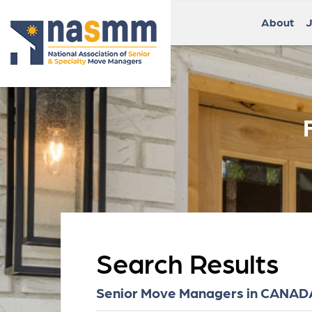
About
J
Search Results
Senior Move Managers in CANADA 