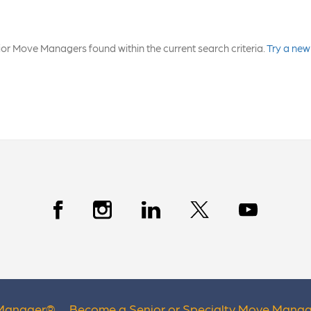
or Move Managers found within the current search criteria.
Try a new
 Manager
®
Become a Senior or Specialty Move Manag