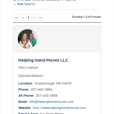
← New Search
Showing 1-5 of 5 results
<<
<
1
>
>>
Helping Hand Moves LLC
Mary Gallant
Daniela Baldoni
Location:
Scarborough, ME 04070
Phone:
207-400-5896
Alt Phone:
207-400-5838
Email:
info@helpinghandmoves.com
Website:
http://www.helpinghandmoves.com
Service Area:
Southern Maine