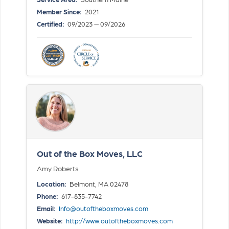
Member Since:
2021
Certified:
09/2023 — 09/2026
Out of the Box Moves, LLC
Amy Roberts
Location:
Belmont, MA 02478
Phone:
617-835-7742
Email:
Info@outoftheboxmoves.com
Website:
http://www.outoftheboxmoves.com