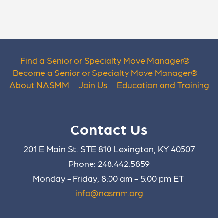
Find a Senior or Specialty Move Manager
®
Become a Senior or Specialty Move Manager
®
About NASMM
Join Us
Education and Training
Contact Us
201 E Main St. STE 810 Lexington, KY 40507
Phone: 248.442.5859
Monday - Friday, 8:00 am - 5:00 pm ET
info@nasmm.org