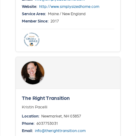
Website:
http://www.simplysizedhome.com
Service Area:
Maine / New England
Member Since:
2017
The Right Transition
Kristin Pacelli
Location:
Newmarket, NH 03857
Phone:
6037753031
Email:
info@therighttransition.com