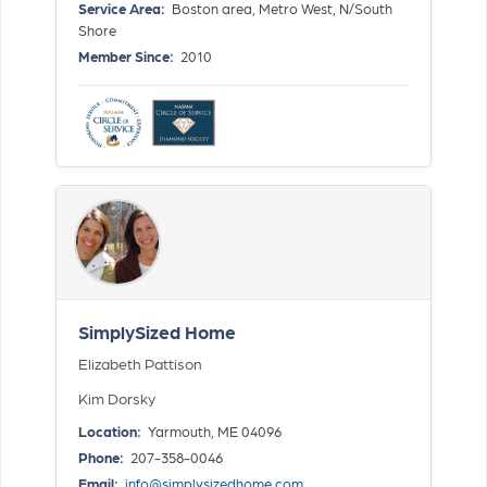
Service Area:
Boston area, Metro West, N/South
Shore
Member Since:
2010
SimplySized Home
Elizabeth Pattison
Kim Dorsky
Location:
Yarmouth, ME 04096
Phone:
207-358-0046
Email:
info@simplysizedhome.com