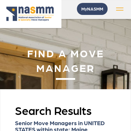
MyNASMM
FIND A MOVE
MANAGER
Search Results
Senior Move Managers in UNITED
STATES within state: Maine