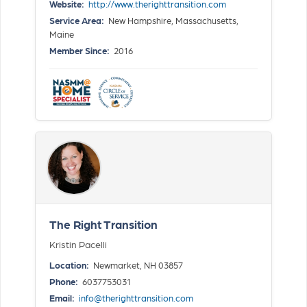
Website:
http://www.therighttransition.com
Service Area:
New Hampshire, Massachusetts,
Maine
Member Since:
2016
The Right Transition
Kristin Pacelli
Location:
Newmarket, NH 03857
Phone:
6037753031
Email:
info@therighttransition.com