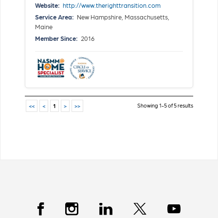
Website:
http://www.therighttransition.com
Service Area:
New Hampshire, Massachusetts,
Maine
Member Since:
2016
Showing 1-5 of 5 results
<<
<
1
>
>>