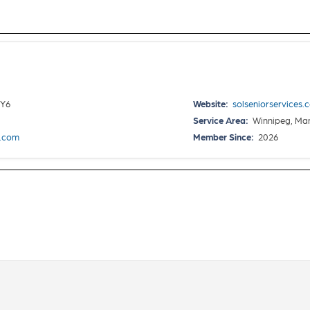
4Y6
Website:
solseniorservices.
Service Area:
Winnipeg, Ma
s.com
Member Since:
2026