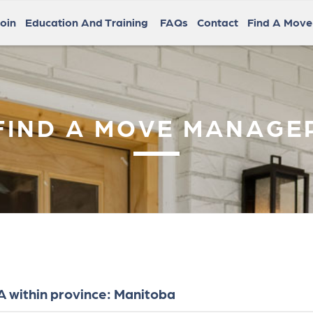
oin
Education And Training
FAQs
Contact
Find A Mov
FIND A MOVE MANAGE
 within province: Manitoba