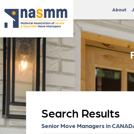
About
J
Search Results
Senior Move Managers in CANADA