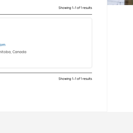
Showing 1-1 of 1 results
com
nitoba, Canada
Showing 1-1 of 1 results