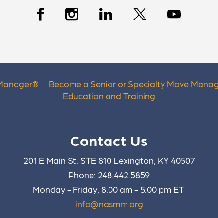
 Manager
®
Become a Senior or Specialty Move Manag
Education and Training
Contact Us
201 E Main St. STE 810 Lexington, KY 40507
Phone: 248.442.5859
Monday - Friday, 8:00 am - 5:00 pm ET
info@nasmm.org