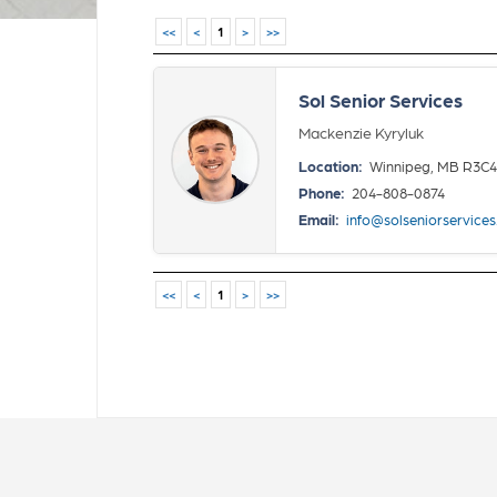
<<
<
1
>
>>
Sol Senior Services
Mackenzie Kyryluk
Location:
Winnipeg, MB R3C
Phone:
204-808-0874
Email:
info@solseniorservice
<<
<
1
>
>>