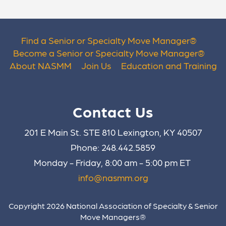
Find a Senior or Specialty Move Manager
®
Become a Senior or Specialty Move Manager
®
About NASMM
Join Us
Education and Training
Contact Us
201 E Main St. STE 810 Lexington, KY 40507
Phone: 248.442.5859
Monday - Friday, 8:00 am - 5:00 pm ET
info@nasmm.org
Copyright 2026 National Association of Specialty & Senior
Move Managers®