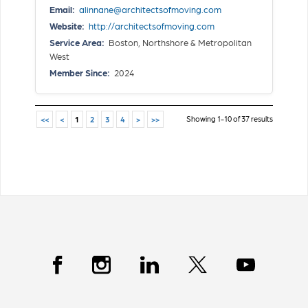
Email:
alinnane@architectsofmoving.com
Website:
http://architectsofmoving.com
Service Area:
Boston, Northshore & Metropolitan
West
Member Since:
2024
Showing 1-10 of 37 results
<<
<
1
2
3
4
>
>>