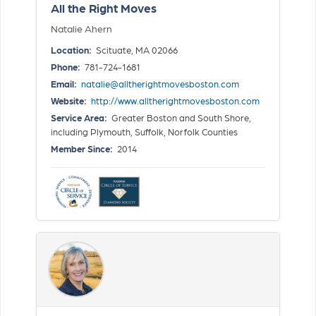
All the Right Moves
Natalie Ahern
Location:
Scituate, MA 02066
Phone:
781-724-1681
Email:
natalie@alltherightmovesboston.com
Website:
http://www.alltherightmovesboston.com
Service Area:
Greater Boston and South Shore,
including Plymouth, Suffolk, Norfolk Counties
Member Since:
2014