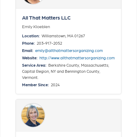
All That Matters LLC
Emily Kloeblen
Location:
Williamstown, MA 01267
Phone:
203-917-2052
Email:
emily@allthatmattersorganizing.com
Website:
http://www.allthatmattersorganizing.com
Service Area:
Berkshire County, Massachusetts;
Capital Region, NY and Bennington County,
Vermont.
Member Since:
2024