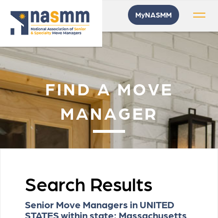
MyNASMM
FIND A MOVE
MANAGER
Search Results
Senior Move Managers in UNITED
STATES within state: Massachusetts