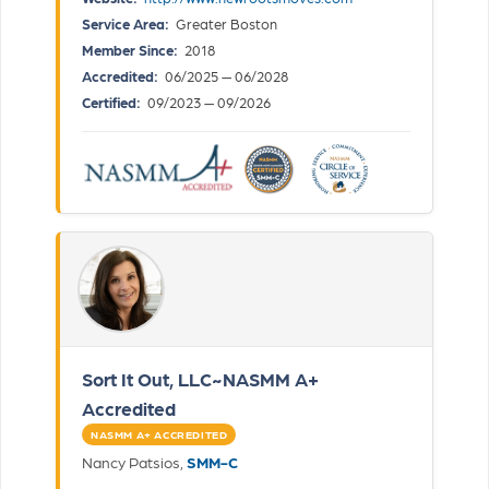
Service Area:
Greater Boston
Member Since:
2018
Accredited:
06/2025 — 06/2028
Certified:
09/2023 — 09/2026
Sort It Out, LLC~NASMM A+
Accredited
NASMM A+ ACCREDITED
Nancy Patsios,
SMM-C