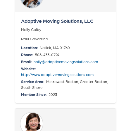
Adaptive Moving Solutions, LLC
Holly Colby
Paul Gavarrino
Location:
Natick, MA 01760
Phone:
508-433-0794
Email:
holly@adaptivemovingsolutions.com
Website:
http://www.adaptivemovingsolutions.com
Service Area:
Metrowest Boston, Greater Boston,
South Shore
Member Since:
2023