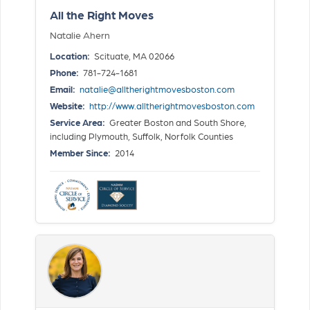
All the Right Moves
Natalie Ahern
Location:
Scituate, MA 02066
Phone:
781-724-1681
Email:
natalie@alltherightmovesboston.com
Website:
http://www.alltherightmovesboston.com
Service Area:
Greater Boston and South Shore,
including Plymouth, Suffolk, Norfolk Counties
Member Since:
2014