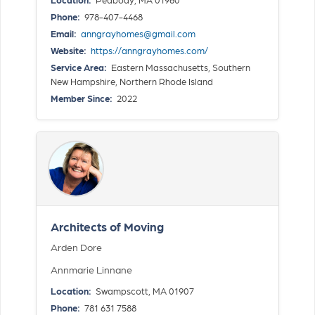
Phone:
978-407-4468
Email:
anngrayhomes@gmail.com
Website:
https://anngrayhomes.com/
Service Area:
Eastern Massachusetts, Southern
New Hampshire, Northern Rhode Island
Member Since:
2022
Architects of Moving
Arden Dore
Annmarie Linnane
Location:
Swampscott, MA 01907
Phone:
781 631 7588