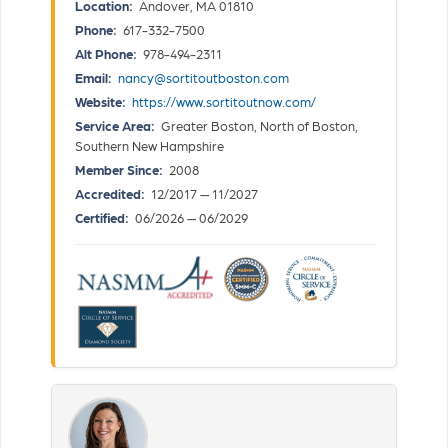
Location:
Andover, MA 01810
Phone:
617-332-7500
Alt Phone:
978-494-2311
Email:
nancy@sortitoutboston.com
Website:
https://www.sortitoutnow.com/
Service Area:
Greater Boston, North of Boston,
Southern New Hampshire
Member Since:
2008
Accredited:
12/2017 — 11/2027
Certified:
06/2026 — 06/2029