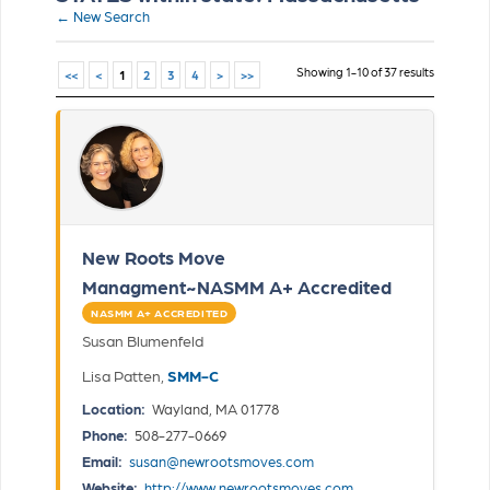
← New Search
Showing 1-10 of 37 results
<<
<
1
2
3
4
>
>>
New Roots Move
Managment~NASMM A+ Accredited
NASMM A+ ACCREDITED
Susan Blumenfeld
Lisa Patten,
SMM-C
Location:
Wayland, MA 01778
Phone:
508-277-0669
Email:
susan@newrootsmoves.com
Website:
http://www.newrootsmoves.com