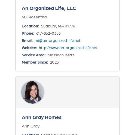
An Organized Life, LLC
MJ Rosenthal
Location:
Sudbury, MA 01776
Phone:
617-852-0353
Email:
mj@an-organized-life.net
Website:
http://www.an-organized-life.net
Service Area:
Massachusetts
Member Since:
2025
Ann Gray Homes
Ann Gray
Location:
Peabody, MA 01960