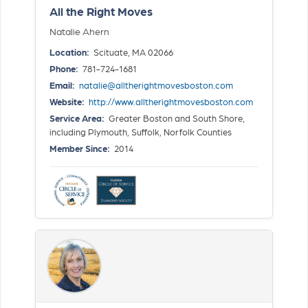
All the Right Moves
Natalie Ahern
Location:
Scituate, MA 02066
Phone:
781-724-1681
Email:
natalie@alltherightmovesboston.com
Website:
http://www.alltherightmovesboston.com
Service Area:
Greater Boston and South Shore,
including Plymouth, Suffolk, Norfolk Counties
Member Since:
2014