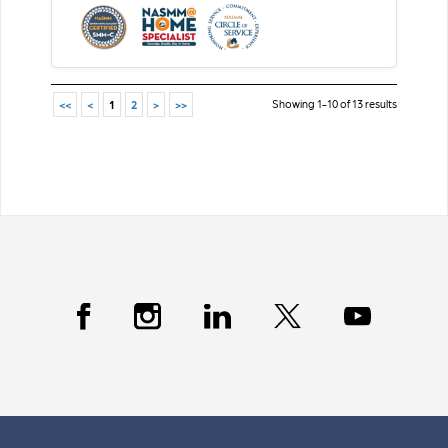
Showing 1-10 of 13 results
<<
<
1
2
>
>>