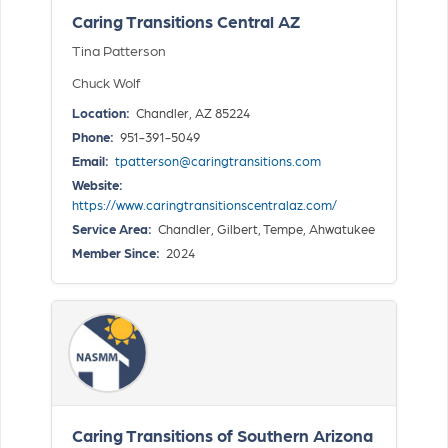
Caring Transitions Central AZ
Tina Patterson
Chuck Wolf
Location:
Chandler, AZ 85224
Phone:
951-391-5049
Email:
tpatterson@caringtransitions.com
Website:
https://www.caringtransitionscentralaz.com/
Service Area:
Chandler, Gilbert, Tempe, Ahwatukee
Member Since:
2024
Caring Transitions of Southern Arizona