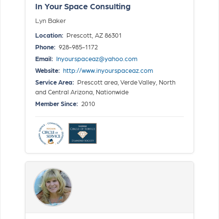
In Your Space Consulting
Lyn Baker
Location:
Prescott, AZ 86301
Phone:
928-985-1172
Email:
Inyourspaceaz@yahoo.com
Website:
http://www.inyourspaceaz.com
Service Area:
Prescott area, Verde Valley, North
and Central Arizona, Nationwide
Member Since:
2010