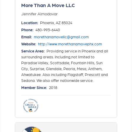
More Than A Move LLC
Jennifer Almodovar
Location:
Phoenix, AZ 85024
Phone:
480-993-6440
Email:
morethanamovellc@gmail.com
Website:
http://www.morethanamovephx.com
Service Area:
Providing service in Phoenix and all
surrounding areas. Including,not limited to
Paradise Valley, Scottsdale, Fountain Hills, Sun
City, Surprise, Glendale, Peoria, Mesa, Anthem,
Ahwatukee. Also including Flagstaff, Prescott and
Sedona. We also offer nationwide service.
Member Since:
2018