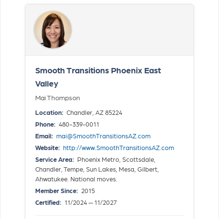
Smooth Transitions Phoenix East
Valley
Mai Thompson
Location:
Chandler, AZ 85224
Phone:
480-339-0011
Email:
mai@SmoothTransitionsAZ.com
Website:
http://www.SmoothTransitionsAZ.com
Service Area:
Phoenix Metro, Scottsdale,
Chandler, Tempe, Sun Lakes, Mesa, Gilbert,
Ahwatukee. National moves.
Member Since:
2015
Certified:
11/2024 — 11/2027