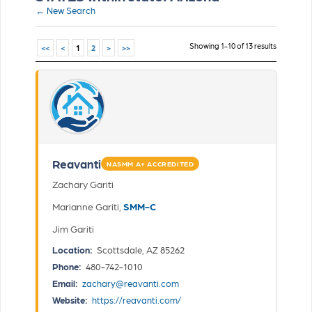
← New Search
Showing 1-10 of 13 results
<<
<
1
2
>
>>
Reavanti
NASMM A+ ACCREDITED
Zachary Gariti
Marianne Gariti,
SMM-C
Jim Gariti
Location:
Scottsdale, AZ 85262
Phone:
480-742-1010
Email:
zachary@reavanti.com
Website:
https://reavanti.com/