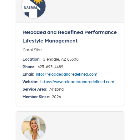
Reloaded and Redefined Performance
Lifestyle Management
Carol Slisz
Location:
Glendale, AZ 85308
Phone:
623-695-4489
Email:
info@reloadedandredefined.com
Website:
https://www.reloadedandredefined.com
Service Area:
Arizona
Member Since:
2026