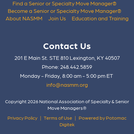
Find a Senior or Specialty Move Manager
®
Become a Senior or Specialty Move Manager
®
About NASMM
Join Us
Education and Training
Contact Us
201 E Main St. STE 810 Lexington, KY 40507
Phone: 248.442.5859
Monday - Friday, 8:00 am - 5:00 pm ET
info@nasmm.org
Copyright 2026 National Association of Specialty & Senior
Move Managers®
Privacy Policy
|
Terms of Use
|
Powered by Potomac
Digitek