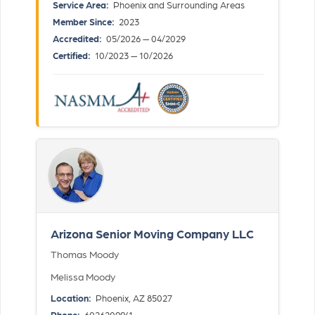
Service Area:
Phoenix and Surrounding Areas
Member Since:
2023
Accredited:
05/2026 — 04/2029
Certified:
10/2023 — 10/2026
Arizona Senior Moving Company LLC
Thomas Moody
Melissa Moody
Location:
Phoenix, AZ 85027
Phone:
6026209941