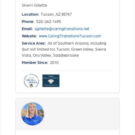
Sherri Gillette
Location:
Tucson, AZ 85747
Phone:
520-262-1495
Email:
sgillette@caringtransitions.net
Website:
www.CaringTransitionsTucson.com
Service Area:
All of Southern Arizona, including
(but not limited to): Tucson, Green Valley, Sierra
Vista, Oro Valley, Saddlebrooke
Member Since:
2010