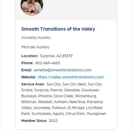
Smooth Transitions of the Valley
Annette Aurelio
Michael Aurelio
Location:
Surprise, AZ 85379
Phone:
602-669-4663
Email:
annette@smoothtransitions.com
Website:
https://valley.smoothtransitions.com/
Service Area:
Sun City, Sun City West, Sun City
Grand, Surprise, Peoria, Glendale, Goodyear,
Buckeye, Phoenix, Cave Creek, Wickenburg,
Wittman, Waddell, Anthem, New Rive, Paradise
Valley, Avondale, Tolleson, El Mirage, Litchfield
Park, Scottsdale, Aguila, Citrus Park, Youngtown
Member Since:
2022