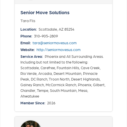
Senior Move Solutions
Tara Flis
Location:
Scottsdale, AZ 85254
Phone:
310-905-2809
Email:
tara@seniormovesus.com
Website:
http://seniormovesus.com
Service Area:
Phoenix and All Surrounding Areas.
Including but not limited to the following:
Scottsdale, Carefree, Fountain Hills, Cave Creek,
Rio Verde, Arcadia, Desert Mountain, Pinnacle
Peak, DC Ranch, Troon North, Desert Highlands,
Gainey Ranch, McCormick Ranch, Phoenix, Gilbert,
Chandler, Tempe, South Mountain, Mesa,
Ahwatukee
Member Since:
2026