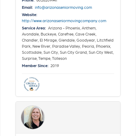
Email:
info@arizonaseniormoving.com
Website:
http://www.arizonaseniormovingcompany.com
Service Area:
Arizona - Phoenix, Anthem,
Avondale, Buckeye, Carefree, Cave Creek,
Chandler, El Mirage, Glendale, Goodyear, Litchfield
Park, New River, Paradise Valley, Peoria, Phoenix,
Scottsdale, Sun City, Sun City Grand, Sun City West,
Surprise, Tempe, Tolleson
Member Since:
2019