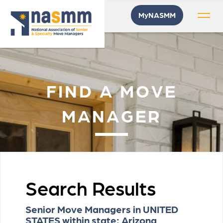
MyNASMM
FIND A MOVE
MANAGER
Search Results
Senior Move Managers in UNITED
STATES within state: Arizona