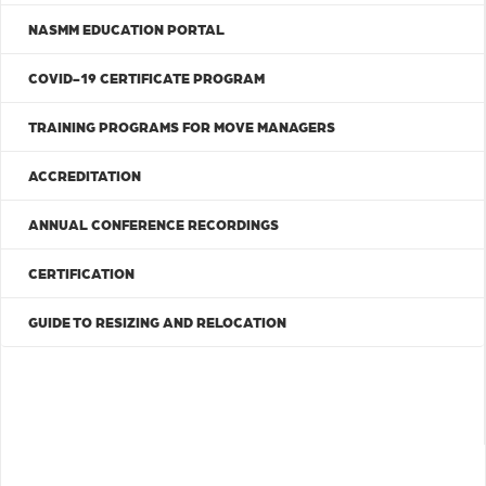
NASMM EDUCATION PORTAL
COVID-19 CERTIFICATE PROGRAM
TRAINING PROGRAMS FOR MOVE MANAGERS
ACCREDITATION
ANNUAL CONFERENCE RECORDINGS
CERTIFICATION
GUIDE TO RESIZING AND RELOCATION