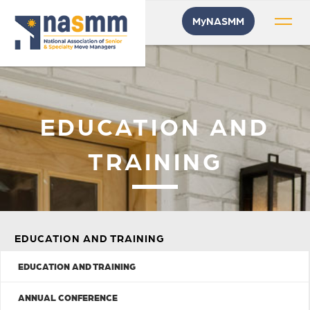
MyNASMM
EDUCATION AND
TRAINING
EDUCATION AND TRAINING
EDUCATION AND TRAINING
ANNUAL CONFERENCE