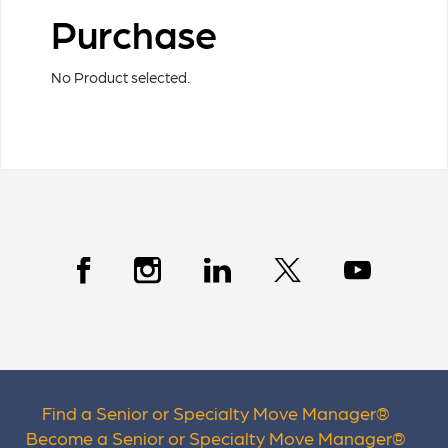
Purchase
No Product selected.
Find a Senior or Specialty Move Manager
®
Become a Senior or Specialty Move Manager
®