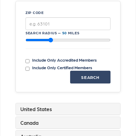
ZIP CODE
SEARCH RADIUS —
50
MILES
Include Only Accredited Members
Include Only Certified Members
SEARCH
United States
Canada