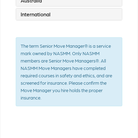
Australia
International
The term Senior Move Manager® is a service
mark owned by NASMM. Only NASMM
members are Senior Move Managers®. All
NASMM Move Managers have completed
required courses in safety and ethics, and are
screened for insurance. Please confirm the
Move Manager you hire holds the proper
insurance.