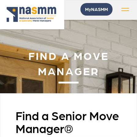
MyNASMM
FIND A MOVE
MANAGER
Find a Senior Move
Manager®