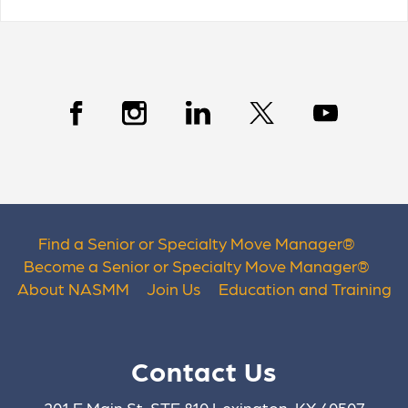
Find a Senior or Specialty Move Manager
®
Become a Senior or Specialty Move Manager
®
About NASMM
Join Us
Education and Training
Contact Us
201 E Main St. STE 810 Lexington, KY 40507